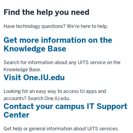
Find the help you need
Have technology questions? We're here to help.
Get more information on the
Knowledge Base
Search for information about any UITS service on the
Knowledge Base.
Visit One.IU.edu
Looking for an easy way to access IU apps and
accounts? Search One.IU.edu.
Contact your campus IT Support
Center
Get help or general information about UITS services.