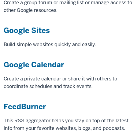
Create a group forum or mailing list or manage access to
other Google resources.
Google Sites
Build simple websites quickly and easily.
Google Calendar
Create a private calendar or share it with others to
coordinate schedules and track events.
FeedBurner
This RSS aggregator helps you stay on top of the latest
info from your favorite websites, blogs, and podcasts.