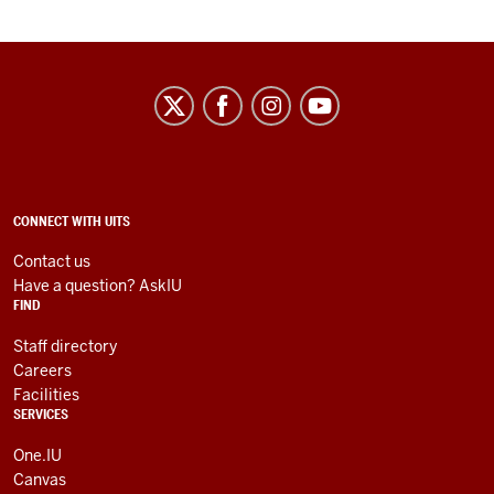
University
Information
Technology
Services
social
ADDITIONAL
CONNECT WITH UITS
LINKS
media
AND
Contact us
RESOURCES
channels
Have a question? AskIU
FIND
Staff directory
Careers
Facilities
SERVICES
One.IU
Canvas