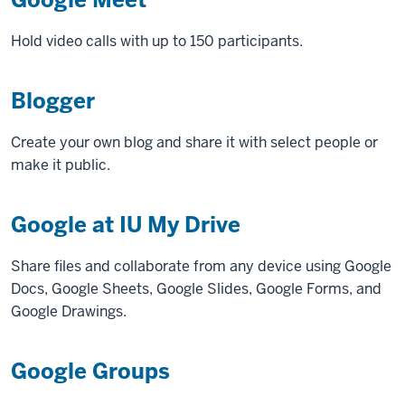
Hold video calls with up to 150 participants.
Blogger
Create your own blog and share it with select people or
make it public.
Google at IU My Drive
Share files and collaborate from any device using Google
Docs, Google Sheets, Google Slides, Google Forms, and
Google Drawings.
Google Groups