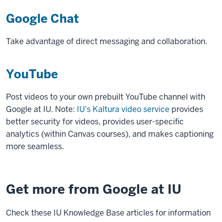
Google Chat
Take advantage of direct messaging and collaboration.
YouTube
Post videos to your own prebuilt YouTube channel with
Google at IU. Note:
IU’s Kaltura video service
provides
better security for videos, provides user-specific
analytics (within Canvas courses), and makes captioning
more seamless.
Get more from Google at IU
Check these IU Knowledge Base articles for information