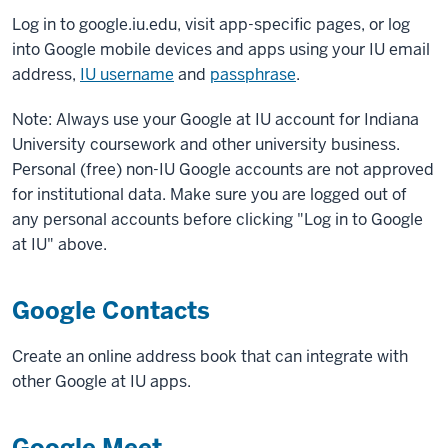
Log in to google.iu.edu, visit app-specific pages, or log
into Google mobile devices and apps using your IU email
address,
IU username
and
passphrase
.
Note: Always use your Google at IU account for Indiana
University coursework and other university business.
Personal (free) non-IU Google accounts are not approved
for institutional data. Make sure you are logged out of
any personal accounts before clicking "Log in to Google
at IU" above.
Google Contacts
Create an online address book that can integrate with
other Google at IU apps.
Google Meet