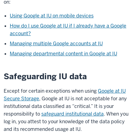
on:
Using Google at IU on mobile devices
How do I use Google at IU if I already have a Google
account?
Managing multiple Google accounts at IU
Managing departmental content in Google at IU
Safeguarding IU data
Except for certain exceptions when using
Google at IU
Secure Storage
, Google at IU is not acceptable for any
institutional data classified as “critical.” It is your
responsibility to
safeguard institutional data
. When you
log in, you attest to your knowledge of the data policy
and its recommended usage at IU.