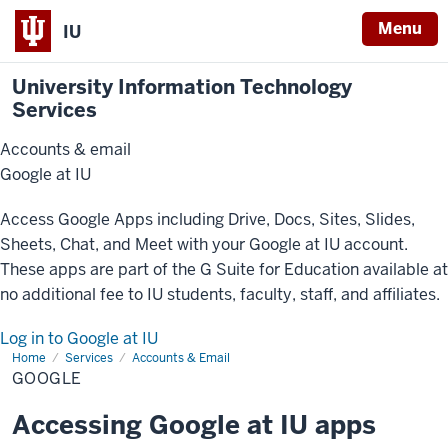
Menu
IU
University Information Technology
Services
Accounts & email
Google at IU
Access Google Apps including Drive, Docs, Sites, Slides,
Sheets, Chat, and Meet with your Google at IU account.
These apps are part of the G Suite for Education available at
no additional fee to IU students, faculty, staff, and affiliates.
Log in to Google at IU
Home
Google
Services
Accounts & Email
GOOGLE
Accessing Google at IU apps