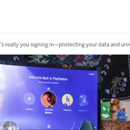
’s really you signing in—protecting your data and uni