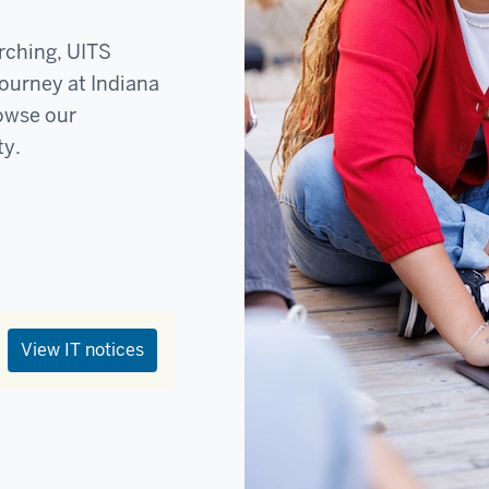
rching, UITS
journey at Indiana
rowse our
ty.
View IT notices