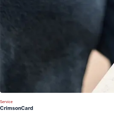
Service
CrimsonCard