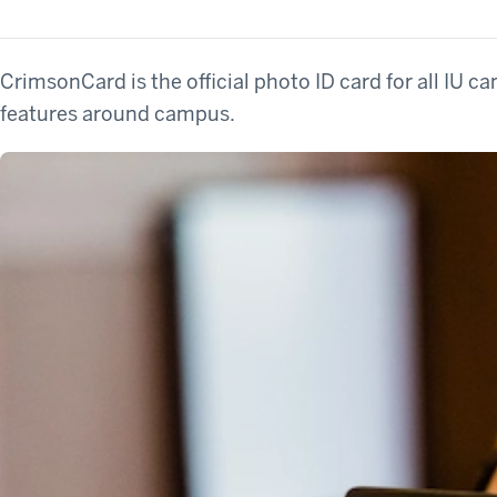
CrimsonCard is the official photo ID card for all IU ca
features around campus.