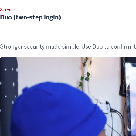
Service
Duo (two-step login)
Stronger security made simple. Use Duo to confirm it