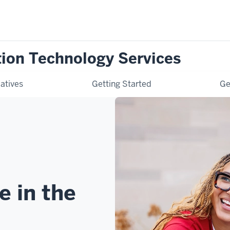
tion Technology Services
iatives
Getting Started
Ge
e in the