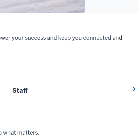
 power your success and keep you connected and
Staff
o what matters.