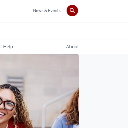
News & Events
t Help
About