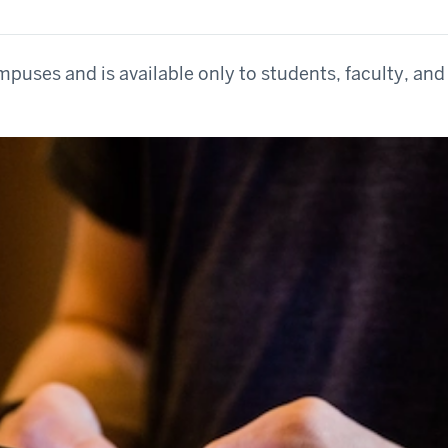
mpuses and is available only to students, faculty, and 