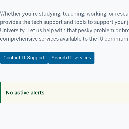
Whether you’re studying, teaching, working, or resea
provides the tech support and tools to support your 
University. Let us help with that pesky problem or b
comprehensive services available to the IU communi
Contact IT Support
Search IT services
No active alerts