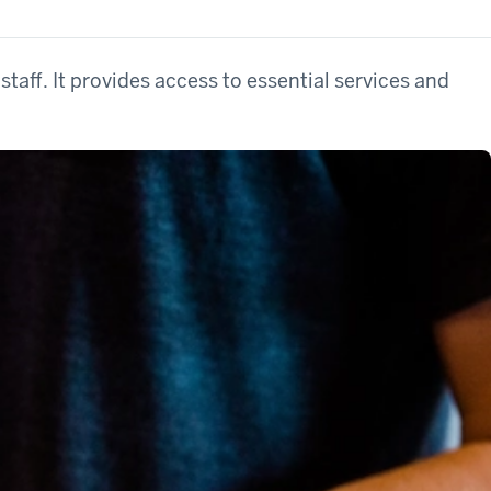
staff. It provides access to essential services and