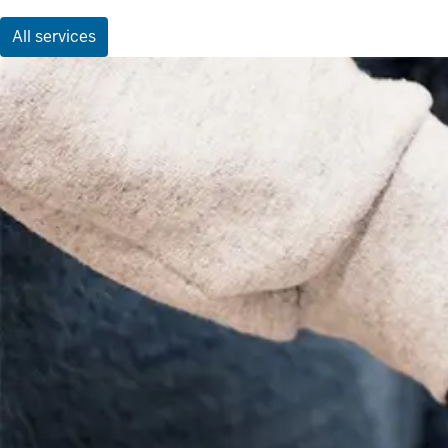
All services