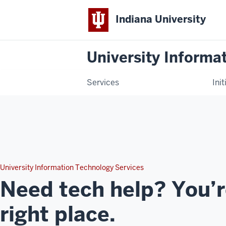
Indiana University
University Informa
Services
Init
University Information Technology Services
Need tech help? You’r
right place.