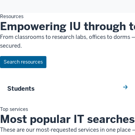
Resources
Empowering IU through 
From classrooms to research labs, offices to dorms 
secured.
Search resources
Students
Top services
Most popular IT searches 
These are our most-requested services in one place —