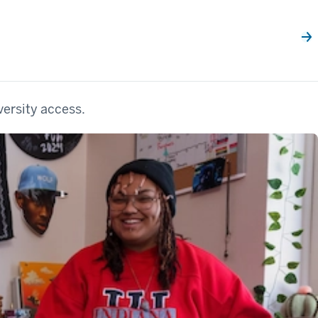
versity access.