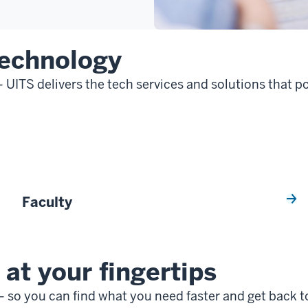
technology
— UITS delivers the tech services and solutions that
Faculty
at your fingertips
 so you can find what you need faster and get back t