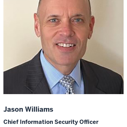
Jason Williams
Chief Information Security Officer