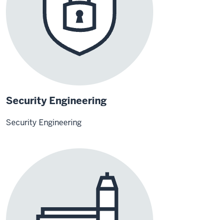
Security Engineering
Security Engineering