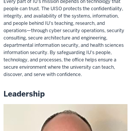
Every part of IU's mission depends on technology that
people can trust. The UISO protects the confidentiality,
integrity, and availability of the systems, information,
and people behind IU's teaching, research, and
operations—through cyber security operations, security
consulting, secure architecture and engineering,
departmental information security, and health sciences
information security. By safeguarding IU's people,
technology, and processes, the office helps ensure a
secure environment where the university can teach,
discover, and serve with confidence.
Leadership