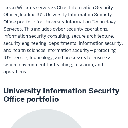
Jason Williams serves as Chief Information Security
Officer, leading IU's University Information Security
Office portfolio for University Information Technology
Services. This includes cyber security operations,
information security consulting, secure architecture,
security engineering, departmental information security,
and health sciences information security—protecting
IU’s people, technology, and processes to ensure a
secure environment for teaching, research, and
operations.
University Information Security
Office portfolio