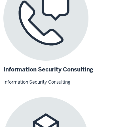
Information Security Consulting
Information Security Consulting