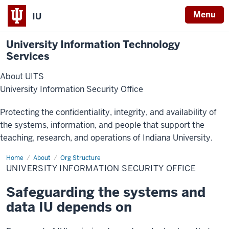
Menu
IU
University Information Technology
Services
About UITS
University Information Security Office
Protecting the confidentiality, integrity, and availability of
the systems, information, and people that support the
teaching, research, and operations of Indiana University.
Home
University
About
Org Structure
Information
UNIVERSITY INFORMATION SECURITY OFFICE
Security
Office
Safeguarding the systems and
data IU depends on