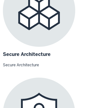
Secure Architecture
Secure Architecture