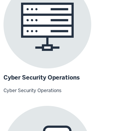
Cyber Security Operations
Cyber Security Operations