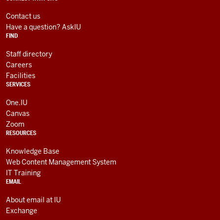
social
LINKS
media
AND
Contact us
RESOURCES
channels
Have a question? AskIU
FIND
Staff directory
Careers
Facilities
SERVICES
One.IU
Canvas
Zoom
RESOURCES
Knowledge Base
Web Content Management System
IT Training
EMAIL
About email at IU
Exchange