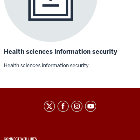
Health sciences information security
Health sciences information security
University
Information
Technology
Services
ADDITIONAL
CONNECT WITH UITS