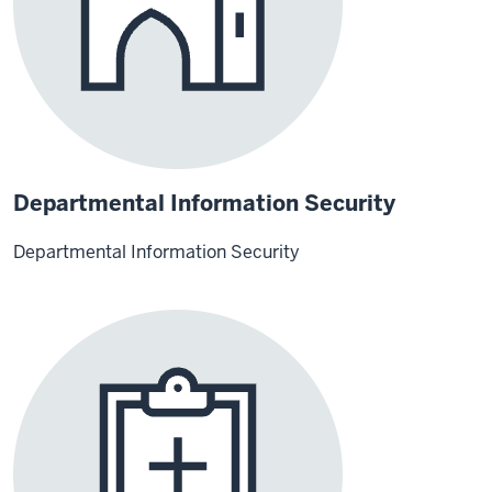
Departmental Information Security
Departmental Information Security