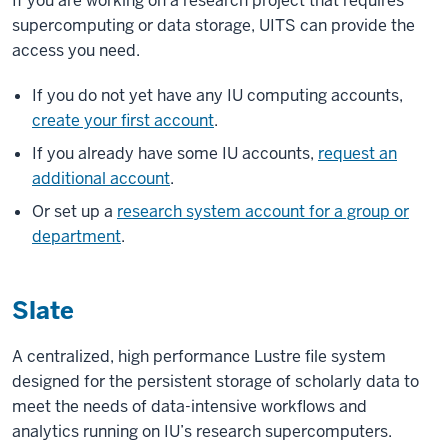
If you are working on a research project that requires
supercomputing or data storage, UITS can provide the
access you need.
If you do not yet have any IU computing accounts,
create your first account
.
If you already have some IU accounts,
request an
additional account
.
Or set up a
research system account for a group or
department
.
Slate
A centralized, high performance Lustre file system
designed for the persistent storage of scholarly data to
meet the needs of data-intensive workflows and
analytics running on IU’s research supercomputers.