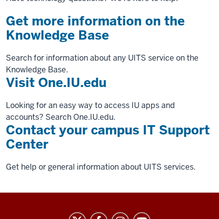
Get more information on the
Knowledge Base
Search for information about any UITS service on the
Knowledge Base.
Visit One.IU.edu
Looking for an easy way to access IU apps and
accounts? Search One.IU.edu.
Contact your campus IT Support
Center
Get help or general information about UITS services.
University