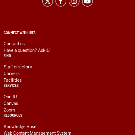
Information
Technology
Services
social
ADDITIONAL
CONNECT WITH UITS
LINKS
media
AND
Contact us
RESOURCES
channels
Have a question? AskIU
FIND
Staff directory
Careers
Facilities
SERVICES
One.IU
Canvas
Zoom
RESOURCES
Knowledge Base
Web Content Management System