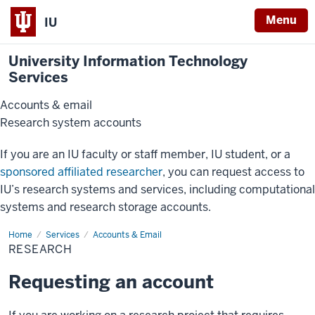
Menu
IU
University Information Technology
Services
Accounts & email
Research system accounts
If you are an IU faculty or staff member, IU student, or a
sponsored affiliated researcher
, you can request access to
IU’s research systems and services, including computational
systems and research storage accounts.
Home
Research
Services
Accounts & Email
RESEARCH
Requesting an account