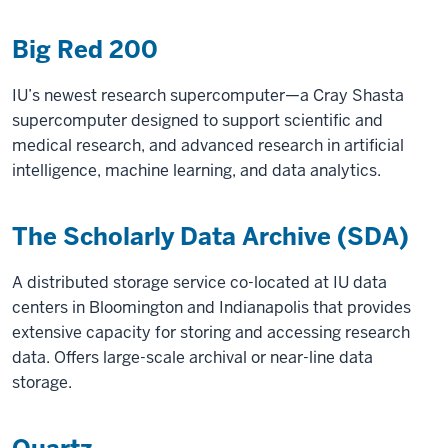
Big Red 200
IU’s newest research supercomputer—a Cray Shasta
supercomputer designed to support scientific and
medical research, and advanced research in artificial
intelligence, machine learning, and data analytics.
The Scholarly Data Archive (SDA)
A distributed storage service co-located at IU data
centers in Bloomington and Indianapolis that provides
extensive capacity for storing and accessing research
data. Offers large-scale archival or near-line data
storage.