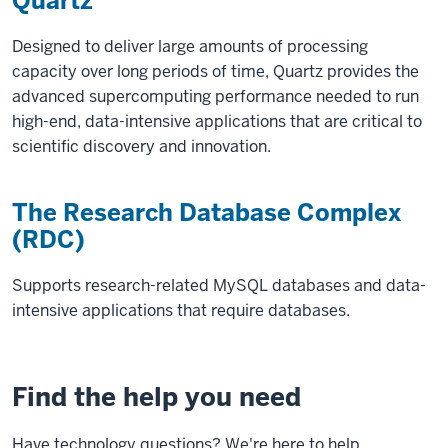
Quartz
Designed to deliver large amounts of processing
capacity over long periods of time, Quartz provides the
advanced supercomputing performance needed to run
high-end, data-intensive applications that are critical to
scientific discovery and innovation.
The Research Database Complex
(RDC)
Supports research-related MySQL databases and data-
intensive applications that require databases.
Find the help you need
Have technology questions? We're here to help.