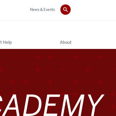
News & Events
t Help
About