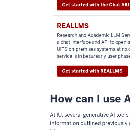
Get started with the Chat AIU
REALLMS
Research and Academic LLM Serv
a chat interface and API to open-
UITS on-premises systems at no c
service is in beta/early user phase
Get started with REALLMS
How can I use A
At IU, several generative AI tool
information outlined previously 