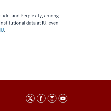
laude, and Perplexity, among
nstitutional data at IU, even
IU
.