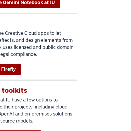
e Gemini Notebook at IU
be Creative Cloud apps to let
effects, and design elements from
ly uses licensed and public domain
 legal compliance.
Firefly
 toolkits
t IU have a few options to
 their projects, including cloud-
 OpenAI and on-premises solutions
-source models.