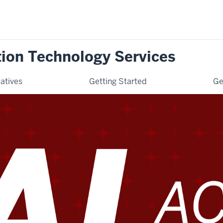
tion Technology Services
iatives
Getting Started
Ge