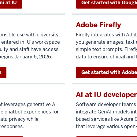
i at IU
Get started with Googl
Adobe Firefly
nsible use with university
Firefly integrates with Ado
 entered in IU's workspace
you generate images, text 
culty and staff have access
simple text prompts. Firef
begins January 6, 2026.
data to ensure ethical and
u
Get started with Adobe 
AI at IU developer
at leverages generative AI
Software developer teams a
le chatbot experiences for
integrate GenAI models into
data privacy while
based services like Azure
 responses.
that leverage various open