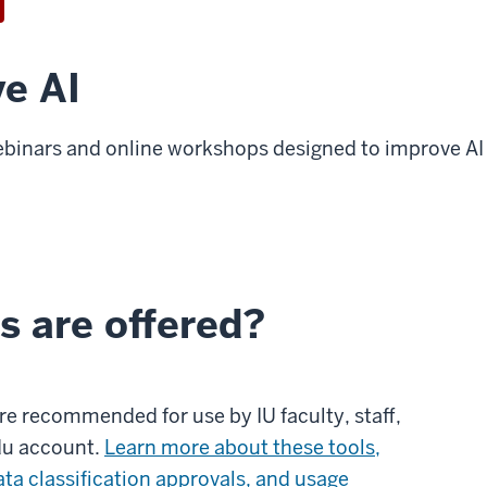
ve AI
ebinars and online workshops designed to improve AI 
s are offered?
 are recommended for use by IU faculty, staff,
du account.
Learn more about these tools,
ata classification approvals, and usage