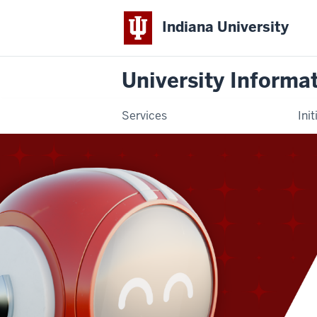
Indiana University
University Informa
Services
Init