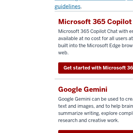
guidelines
.
Microsoft 365 Copilot
Microsoft 365 Copilot Chat with en
available at no cost for all users at
built into the Microsoft Edge brow
web.
Get started with Microsoft 36
Google Gemini
Google Gemini can be used to cre
text and images, and to help brain
summarize writing, explore comple
research and creative work.