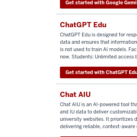
Get started with Google Gemin
ChatGPT Edu
ChatGPT Edu is designed for respo
data and ensures that information
is not used to train AI models. Fa
now. Students: Unlimited access 
Get started with ChatGPT Ed
Chat AIU
Chat AIU is an AI-powered tool th
and IU data to deliver customizab
university websites. It prioritizes 
delivering reliable, context-aware