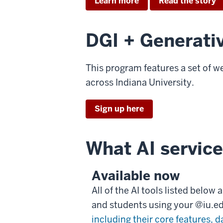
Learn more
Read the story
DGI + Generati
This program features a set of w
across Indiana University.
Sign up here
What AI service
Available now
All of the AI tools listed below
and students using your @iu.e
including their core features, d