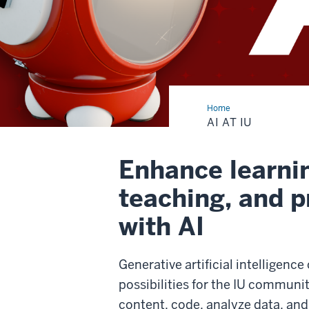
Home
AI
at
AI AT IU
IU
Enhance learni
teaching, and p
with AI
Generative artificial intelligence
possibilities for the IU community
content, code, analyze data, an