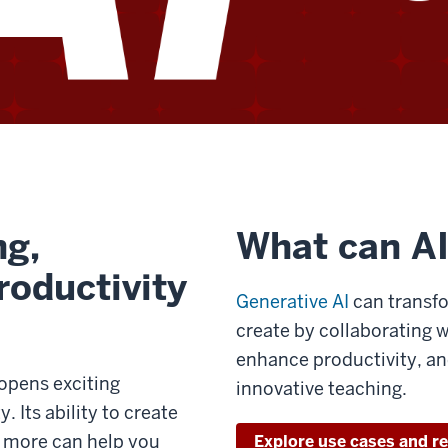
ng,
What can AI
roductivity
Generative AI
can transfo
create by collaborating 
enhance productivity, an
 opens exciting
innovative teaching.
. Its ability to create
d more can help you
Explore use cases and r