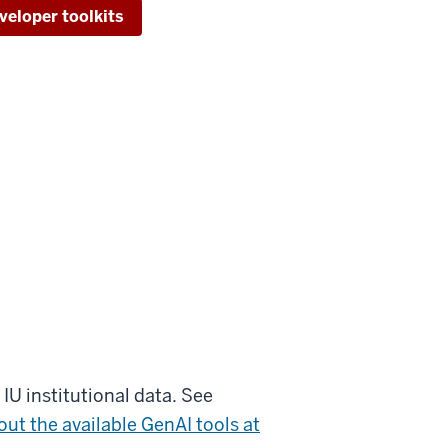
veloper toolkits
IU institutional data. See
ut the available GenAI tools at