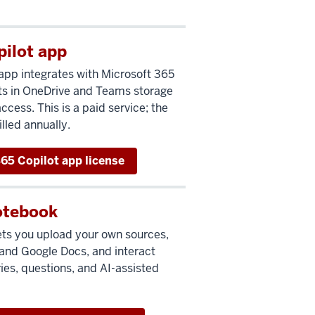
pilot app
app integrates with Microsoft 365
s in OneDrive and Teams storage
cess. This is a paid service; the
lled annually.
65 Copilot app license
otebook
ets you upload your own sources,
and Google Docs, and interact
es, questions, and AI-assisted