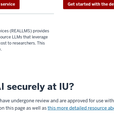
 service
Get started with the de
ices (REALLMS) provides
source LLMs that leverage
ost to researchers. This
.
I securely at IU?
s have undergone review and are approved for use with 
on this page as well as
this more detailed resource abo