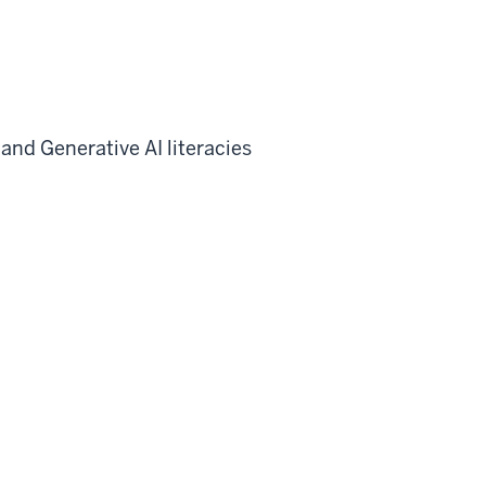
and Generative AI literacies