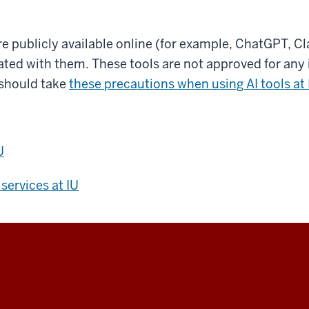
re publicly available online (for example, ChatGPT, C
ted with them. These tools are not approved for any i
should take
these precautions when using AI tools at 
U
services at IU