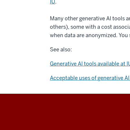
IU
.
Many other generative AI tools a
others), some with a cost associa
when data are anonymized. You 
See also:
Generative AI tools available at I
Acceptable uses of generative AI 
University
Information