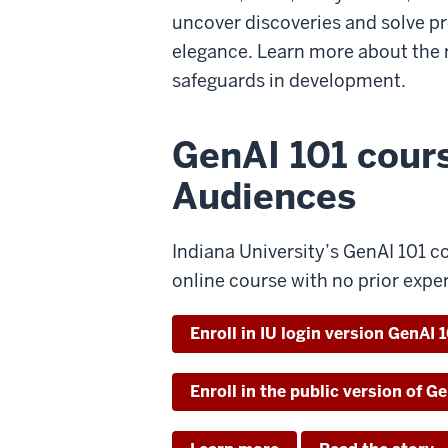
uncover discoveries and solve p
elegance. Learn more about the 
safeguards in development.
GenAI 101 cour
Audiences
Indiana University’s GenAI 101 co
online course with no prior expe
Enroll in IU login version GenAI 
Enroll in the public version of G