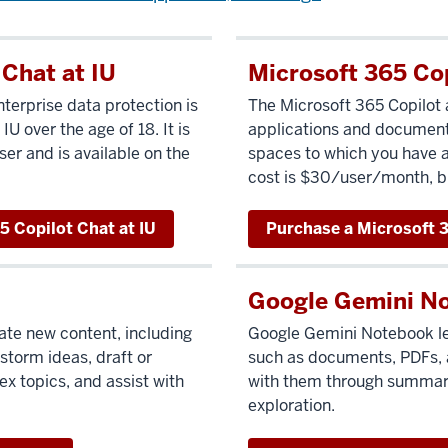
 Chat at IU
Microsoft 365 Co
terprise data protection is
The Microsoft 365 Copilot 
 IU over the age of 18. It is
applications and document
ser and is available on the
spaces to which you have ac
cost is $30/user/month, bi
5 Copilot Chat at IU
Purchase a Microsoft 3
Google Gemini N
ate new content, including
Google Gemini Notebook
l
storm ideas, draft or
such as documents, PDFs, 
x topics, and assist with
with them through summari
exploration.