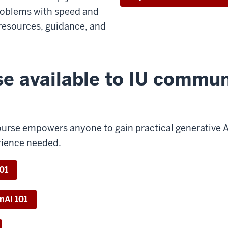
roblems with speed and
resources, guidance, and
se available to IU commun
urse empowers anyone to gain practical generative AI s
rience needed.
101
enAI 101