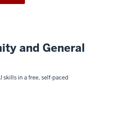
ity and General
kills in a free, self-paced