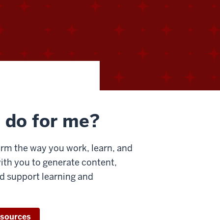
 do for me?
rm the way you work, learn, and
with you to generate content,
d support learning and
esources