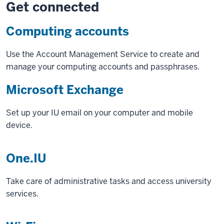
Get connected
Computing accounts
Use the Account Management Service to create and
manage your computing accounts and passphrases.
Microsoft Exchange
Set up your IU email on your computer and mobile
device.
One.IU
Take care of administrative tasks and access university
services.