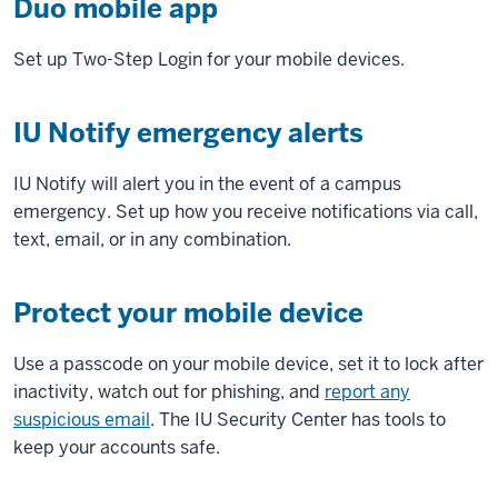
Duo mobile app
Set up Two-Step Login for your mobile devices.
IU Notify emergency alerts
IU Notify will alert you in the event of a campus
emergency. Set up how you receive notifications via call,
text, email, or in any combination.
Protect your mobile device
Use a passcode on your mobile device, set it to lock after
inactivity, watch out for phishing, and
report any
suspicious email
. The IU Security Center has tools to
keep your accounts safe.