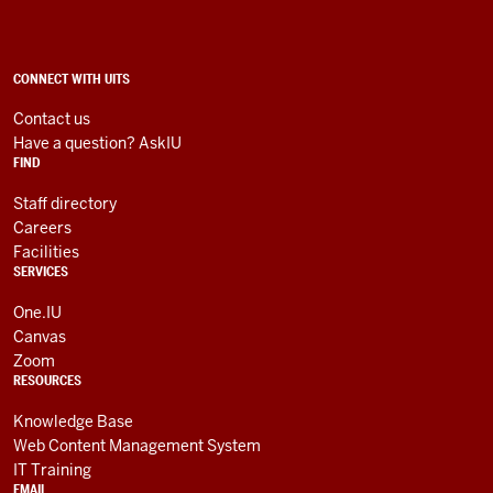
Technology
Services
social
ADDITIONAL
CONNECT WITH UITS
LINKS
media
AND
Contact us
RESOURCES
channels
Have a question? AskIU
FIND
Staff directory
Careers
Facilities
SERVICES
One.IU
Canvas
Zoom
RESOURCES
Knowledge Base
Web Content Management System
IT Training
EMAIL