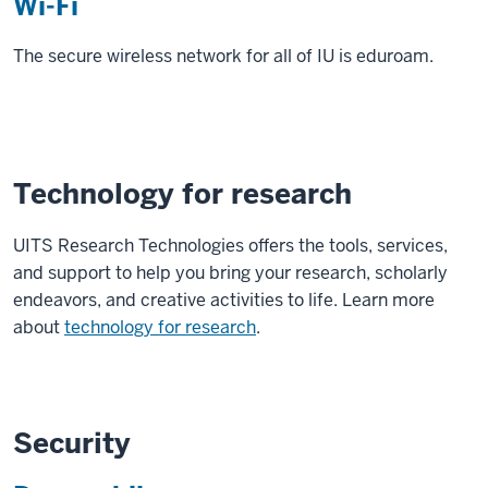
Wi-Fi
The secure wireless network for all of IU is eduroam.
Technology for research
UITS Research Technologies offers the tools, services,
and support to help you bring your research, scholarly
endeavors, and creative activities to life. Learn more
about
technology for research
.
Security