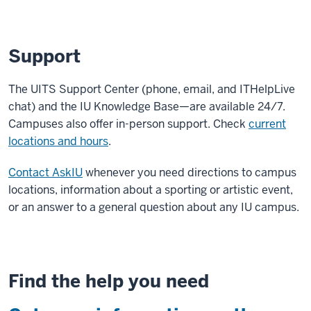
Support
The UITS Support Center (phone, email, and ITHelpLive
chat) and the IU Knowledge Base—are available 24/7.
Campuses also offer in-person support. Check
current
locations and hours
.
Contact AskIU
whenever you need directions to campus
locations, information about a sporting or artistic event,
or an answer to a general question about any IU campus.
Find the help you need