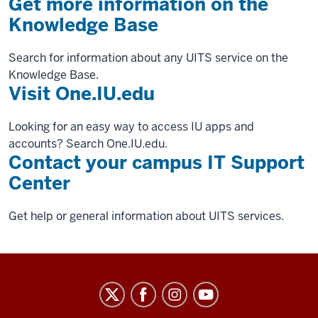
Get more information on the
Knowledge Base
Search for information about any UITS service on the
Knowledge Base.
Visit One.IU.edu
Looking for an easy way to access IU apps and
accounts? Search One.IU.edu.
Contact your campus IT Support
Center
Get help or general information about UITS services.
University
Information