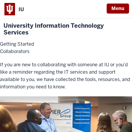
Menu
IU
University Information Technology
Services
Getting Started
Collaborators
If you are new to collaborating with someone at IU or you'd
like a reminder regarding the IT services and support
available to you, we have collected the tools, resources, and
information you need to know.