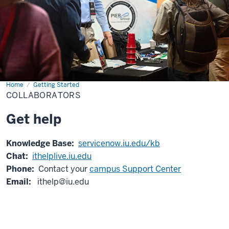
Home
Collaborators
Getting Started
COLLABORATORS
Get help
Knowledge Base:
servicenow.iu.edu/kb
Chat:
ithelplive.iu.edu
Phone:
Contact your
campus Support Center
Email:
ithelp@iu.edu