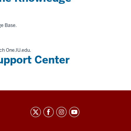
ge Base.
ch One.IU.edu.
upport Center