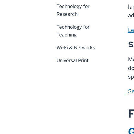
Technology for
la
Research
ad
Technology for
Le
Teaching
S
Wi-Fi & Networks
Mo
Universal Print
do
sp
Se
F
G