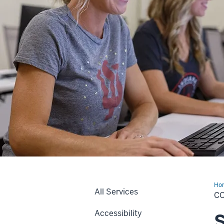
Ho
All Services
La
C
Accessibility
S