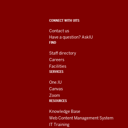
Technology
Services
ADDITIONAL
CONNECT WITH UITS
social
LINKS
AND
Contact us
RESOURCES
media
Have a question? AskIU
FIND
channels
Staff directory
Careers
Facilities
SERVICES
One.IU
Canvas
Zoom
RESOURCES
Knowledge Base
Web Content Management System
IT Training