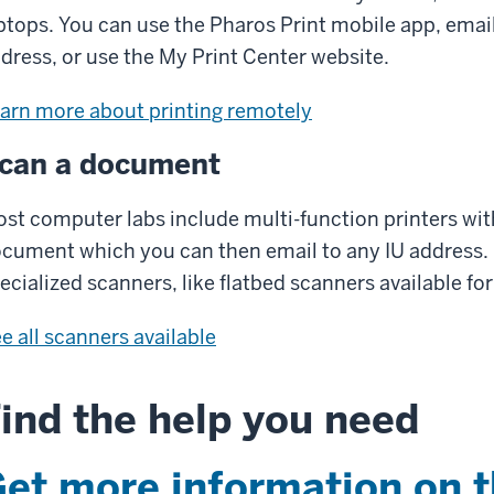
ptops. You can use the Pharos Print mobile app, emai
dress, or use the My Print Center website.
arn more about printing remotely
can a document
st computer labs include multi-function printers with
cument which you can then email to any IU address
ecialized scanners, like flatbed scanners available for
e all scanners available
ind the help you need
et more information on 