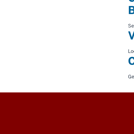
Se
V
Lo
C
Ge
University
Information