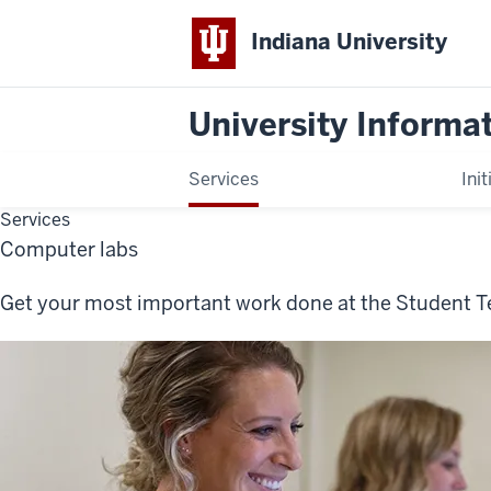
Indiana University
University Informa
Services
Init
Services
Computer labs
Get your most important work done at the Student T