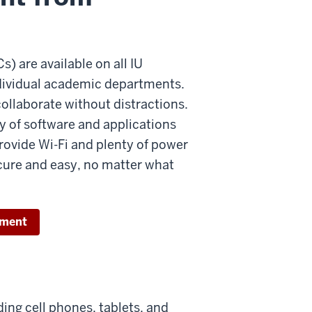
 are available on all IU
ndividual academic departments.
collaborate without distractions.
y of software and applications
rovide Wi-Fi and plenty of power
secure and easy, no matter what
tment
ding cell phones, tablets, and