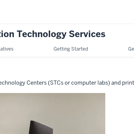
tion Technology Services
iatives
Getting Started
Ge
echnology Centers (STCs or computer labs) and prin