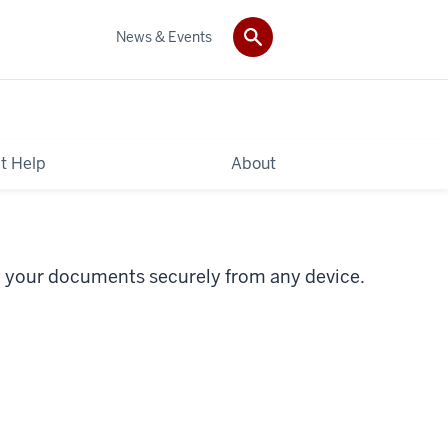
News & Events
t Help
About
t your documents securely from any device.