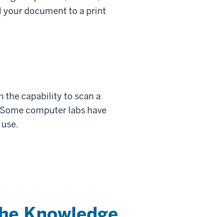
l your document to a print
 the capability to scan a
. Some computer labs have
 use.
the Knowledge