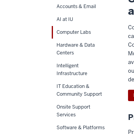
Accounts & Email
AI at IU
Co
Computer Labs
ca
Co
Hardware & Data
Centers
Mo
av
Intelligent
ou
Infrastructure
de
IT Education &
Community Support
Onsite Support
Services
P
Software & Platforms
Pr