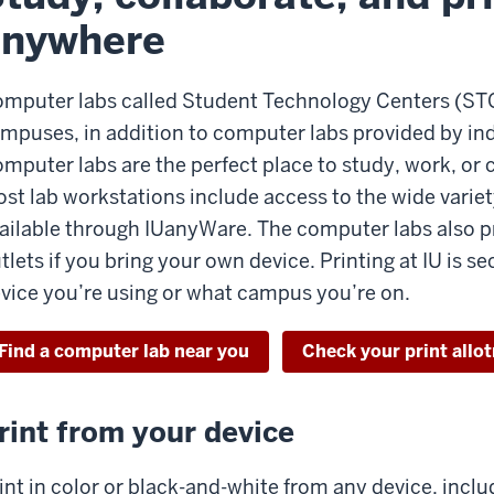
anywhere
mputer labs called Student Technology Centers (STCs)
mpuses, in addition to computer labs provided by i
mputer labs are the perfect place to study, work, or 
st lab workstations include access to the wide variet
ailable through IUanyWare. The computer labs also p
tlets if you bring your own device. Printing at IU is 
vice you’re using or what campus you’re on.
Find a computer lab near you
Check your print allo
rint from your device
int in color or black-and-white from any device, inclu