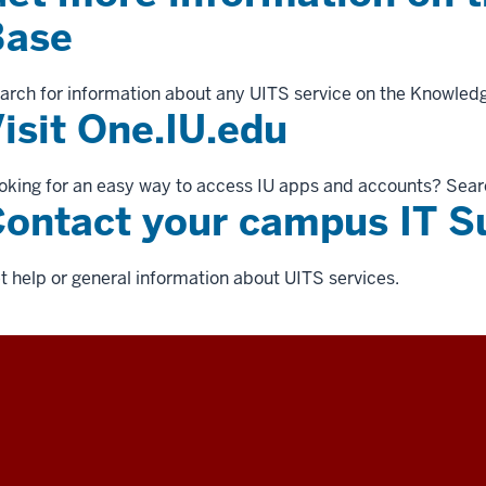
Base
arch for information about any UITS service on the Knowled
isit One.IU.edu
oking for an easy way to access IU apps and accounts? Sear
ontact your campus IT S
t help or general information about UITS services.