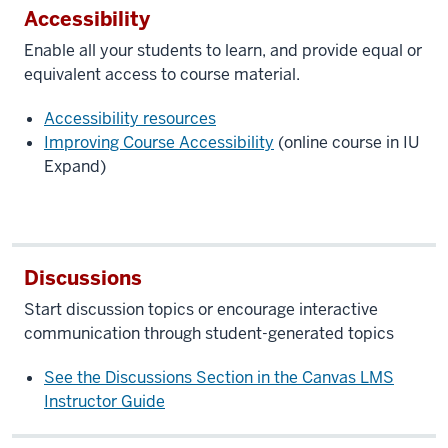
Accessibility
Enable all your students to learn, and provide equal or
equivalent access to course material.
Accessibility resources
Improving Course Accessibility
(online course in IU
Expand)
Discussions
Start discussion topics or encourage interactive
communication through student-generated topics
See the Discussions Section in the Canvas
LMS
Instructor Guide