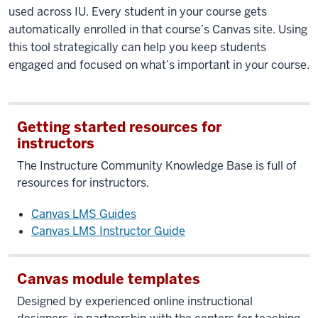
used across IU. Every student in your course gets
automatically enrolled in that course’s Canvas site. Using
this tool strategically can help you keep students
engaged and focused on what’s important in your course.
Getting started resources for
instructors
The Instructure Community Knowledge Base is full of
resources for instructors.
Canvas LMS Guides
Canvas LMS Instructor Guide
Canvas module templates
Designed by experienced online instructional