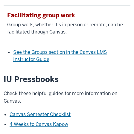
Facilitating group work
Group work, whether it’s in person or remote, can be
facilitated through Canvas.
See the Groups section in the Canvas LMS
Instructor Guide
IU Pressbooks
Check these helpful guides for more information on
Canvas.
Canvas Semester Checklist
4 Weeks to Canvas Kapow