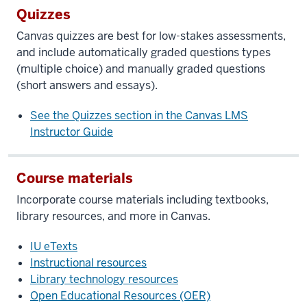
Quizzes
Canvas quizzes are best for low-stakes assessments,
and include automatically graded questions types
(multiple choice) and manually graded questions
(short answers and essays).
See the Quizzes section in the Canvas LMS
Instructor Guide
Course materials
Incorporate course materials including textbooks,
library resources, and more in Canvas.
IU eTexts
Instructional resources
Library technology resources
Open Educational Resources (OER)