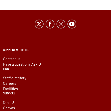
University
Information
Technology
Services
social
ADDITIONAL
CONNECT WITH UITS
LINKS
media
AND
Contact us
RESOURCES
channels
Have a question? AskIU
FIND
Staff directory
Careers
Facilities
SERVICES
One.IU
Canvas