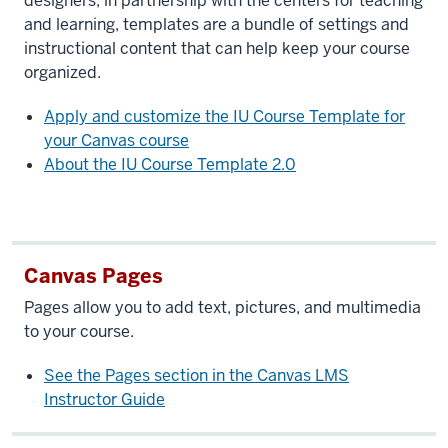
designers, in partnership with the centers for teaching
and learning, templates are a bundle of settings and
instructional content that can help keep your course
organized.
Apply and customize the IU Course Template for
your Canvas course
About the IU Course Template 2.0
Canvas Pages
Pages allow you to add text, pictures, and multimedia
to your course.
See the Pages section in the Canvas LMS
Instructor Guide