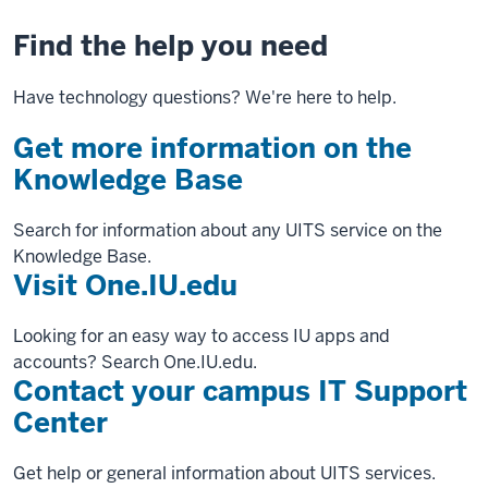
Find the help you need
Have technology questions? We're here to help.
Get more information on the
Knowledge Base
Search for information about any UITS service on the
Knowledge Base.
Visit One.IU.edu
Looking for an easy way to access IU apps and
accounts? Search One.IU.edu.
Contact your campus IT Support
Center
Get help or general information about UITS services.