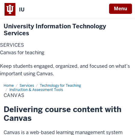
Menu
IU
University Information Technology
Services
SERVICES
Canvas for teaching
Keep students engaged, organized, and focused on what’s
important using Canvas.
Home
Canvas
Services
Technology for Teaching
Instruction & Assessment Tools
CANVAS
Delivering course content with
Canvas
Canvas is a web-based learning management system