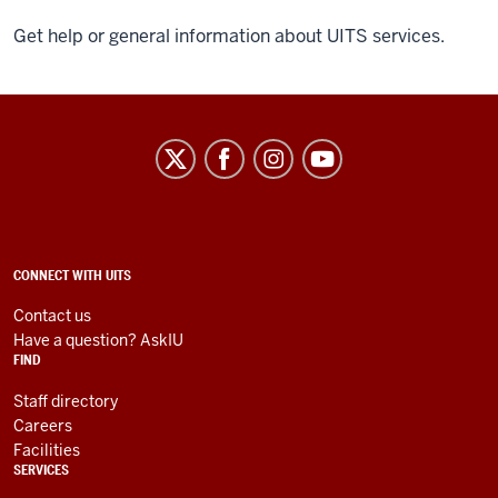
Get help or general information about UITS services.
University
Information
Technology
Services
social
ADDITIONAL
CONNECT WITH UITS
LINKS
media
AND
Contact us
RESOURCES
channels
Have a question? AskIU
FIND
Staff directory
Careers
Facilities
SERVICES