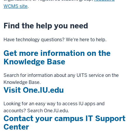
WCMS site
.
Find the help you need
Have technology questions? We're here to help.
Get more information on the
Knowledge Base
Search for information about any UITS service on the
Knowledge Base.
Visit One.IU.edu
Looking for an easy way to access IU apps and
accounts? Search One.IU.edu.
Contact your campus IT Support
Center