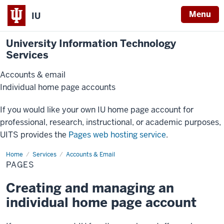
Menu
IU
University Information Technology
Services
Accounts & email
Individual home page accounts
If you would like your own IU home page account for
professional, research, instructional, or academic purposes,
UITS provides the
Pages web hosting service
.
Home
Pages
Services
Accounts & Email
PAGES
Creating and managing an
individual home page account