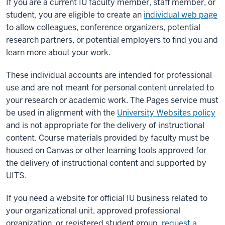
If you are a current IU faculty member, staff member, or
student, you are eligible to create an
individual web page
to allow colleagues, conference organizers, potential
research partners, or potential employers to find you and
learn more about your work.
These individual accounts are intended for professional
use and are not meant for personal content unrelated to
your research or academic work. The Pages service must
be used in alignment with the
University Websites policy
and is not appropriate for the delivery of instructional
content. Course materials provided by faculty must be
housed on Canvas or other learning tools approved for
the delivery of instructional content and supported by
UITS.
If you need a website for official IU business related to
your organizational unit, approved professional
organization, or registered student group,
request a