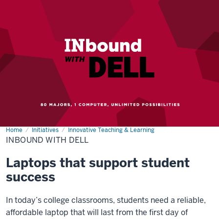
Home
INbound
Initiatives
Innovative Teaching & Learning
with
INBOUND WITH DELL
Dell
Laptops that support student
success
In today’s college classrooms, students need a reliable,
affordable laptop that will last from the first day of