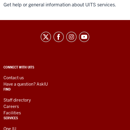
Get help or general information about UITS services.
University
Information
Technology
Services
social
ADDITIONAL
CONNECT WITH UITS
LINKS
media
AND
Contact us
RESOURCES
channels
Have a question? AskIU
FIND
Staff directory
Careers
Facilities
SERVICES
One.IU