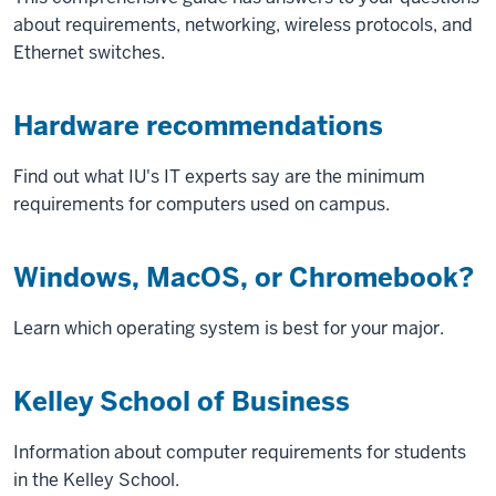
about requirements, networking, wireless protocols, and
Ethernet switches.
Hardware recommendations
Find out what IU's IT experts say are the minimum
requirements for computers used on campus.
Windows, MacOS, or Chromebook?
Learn which operating system is best for your major.
Kelley School of Business
Information about computer requirements for students
in the Kelley School.