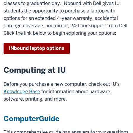
classes to graduation day. INbound with Dell gives IU
students the opportunity to purchase a laptop with
options for an extended 4-year warranty, accidental
damage coverage, and direct, 24-hour support from Dell.
Click the link below to begin exploring your options
:
INbound laptop options
Computing at IU
Before you purchase a new computer, check out IU’s
Knowledge Base
for information about hardware,
software, printing, and more.
ComputerGuide
This comprehensive guide has answers to your questions