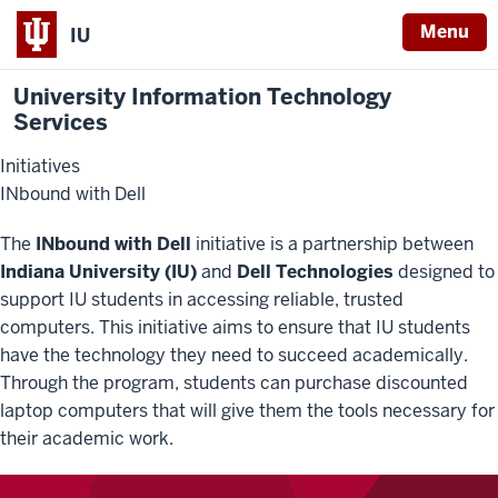
Menu
IU
University Information Technology
Services
Initiatives
INbound with Dell
The
INbound with Dell
initiative is a partnership between
Indiana University (IU)
and
Dell Technologies
designed to
support IU students in accessing reliable, trusted
computers. This initiative aims to ensure that IU students
have the technology they need to succeed academically.
Through the program, students can purchase discounted
laptop computers that will give them the tools necessary for
their academic work.