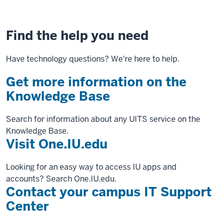
Find the help you need
Have technology questions? We're here to help.
Get more information on the
Knowledge Base
Search for information about any UITS service on the
Knowledge Base.
Visit One.IU.edu
Looking for an easy way to access IU apps and
accounts? Search One.IU.edu.
Contact your campus IT Support
Center