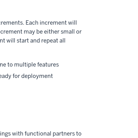
ncrements. Each increment will
increment may be either small or
 will start and repeat all
one to multiple features
 ready for deployment
ngs with functional partners to