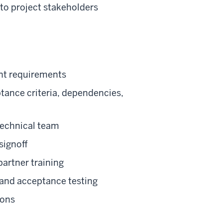
to project stakeholders
ent requirements
tance criteria, dependencies,
technical team
signoff
artner training
, and acceptance testing
ions