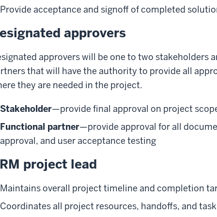
Provide acceptance and signoff of completed soluti
esignated approvers
signated approvers will be one to two stakeholders a
rtners that will have the authority to provide all app
ere they are needed in the project.
Stakeholder
—provide final approval on project scop
Functional partner
—provide approval for all docum
approval, and user acceptance testing
RM project lead
Maintains overall project timeline and completion ta
Coordinates all project resources, handoffs, and ta