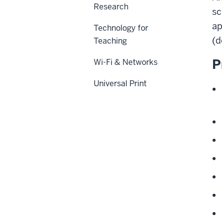
Research
sc
ap
Technology for
(d
Teaching
P
Wi-Fi & Networks
Universal Print