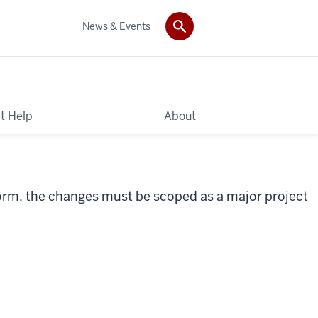
News & Events
t Help
About
form, the changes must be scoped as a major project