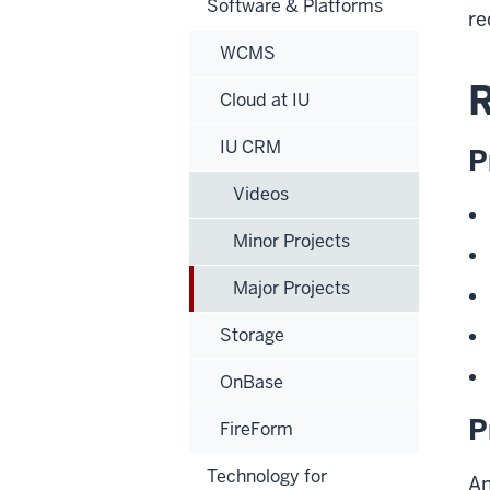
Software & Platforms
re
WCMS
R
Cloud at IU
IU CRM
P
Videos
Minor Projects
Major Projects
Storage
OnBase
P
FireForm
Technology for
An