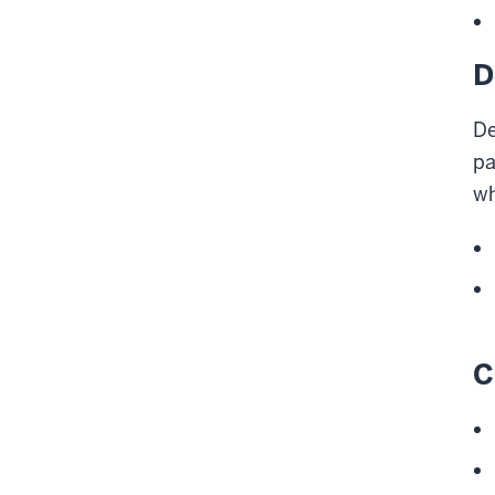
D
De
pa
wh
C