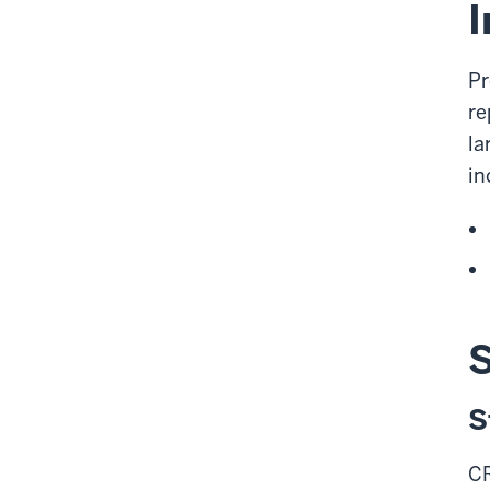
I
Pr
re
la
in
S
S
CR