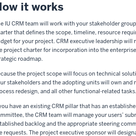
ow it works
e IU CRM team will work with your stakeholder group
arter that defines the scope, timeline, resource req
dget for your project. CRM executive leadership will r
e project charter for incorporation into the enterpris
rategic roadmap.
cause the project scope will focus on technical solu
ur stakeholders and the adopting units will own and
ocess redesign, and all other functional-related tasks
 you have an existing CRM pillar that has an establish
mmittee, the CRM team will manage your users’ subm
tablished backlog and the appropriate steering commi
e requests. The project executive sponsor will design