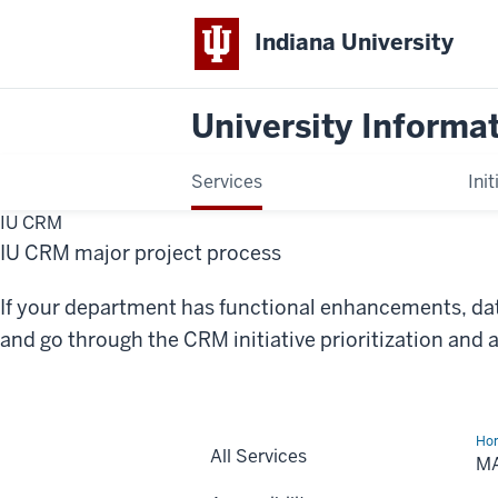
Indiana University
University Informa
Services
Init
IU CRM
IU CRM major project process
If your department has functional enhancements, dat
and go through the CRM initiative prioritization and 
Ho
All Services
Pro
M