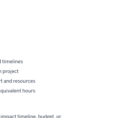
d timelines
n project
rt and resources
equivalent hours
l impact timeline, budget, or