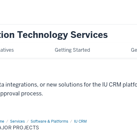
tion Technology Services
iatives
Getting Started
Ge
a integrations, or new solutions for the IU CRM plat
approval process.
me
Major
Services
Software & Platforms
IU CRM
jects
AJOR PROJECTS