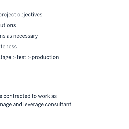
project objectives
lutions
ons as necessary
eteness
tage > test > production
be contracted to work as
anage and leverage consultant