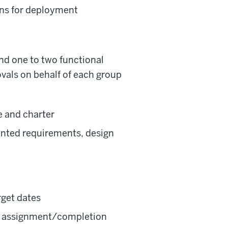
ons for deployment
nd one to two functional
rovals on behalf of each group
e and charter
ented requirements, design
rget dates
sk assignment/completion