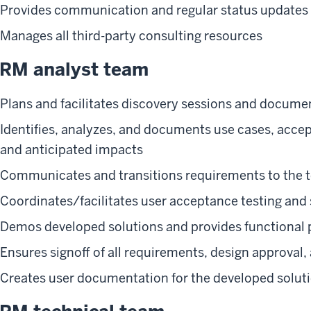
Provides communication and regular status updates 
Manages all third-party consulting resources
RM analyst team
Plans and facilitates discovery sessions and docum
Identifies, analyzes, and documents use cases, accep
and anticipated impacts
Communicates and transitions requirements to the 
Coordinates/facilitates user acceptance testing and 
Demos developed solutions and provides functional p
Ensures signoff of all requirements, design approval
Creates user documentation for the developed solut