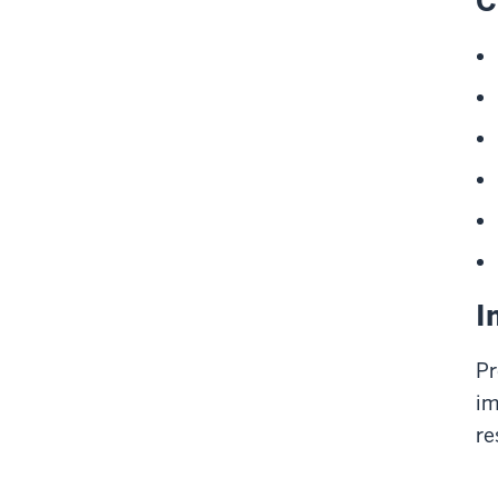
C
I
Pr
im
re