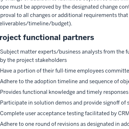
ope must be approved by the designated change contr
proval to all changes or additional requirements tha
eliverables/timeline/budget).
roject functional partners
Subject matter experts/business analysts from the fu
by the project stakeholders
Have a portion of their full-time employees committe
Adhere to the adoption timeline and sequence of obj
Provides functional knowledge and timely responses 
Participate in solution demos and provide signoff of 
Complete user acceptance testing facilitated by CR
Adhere to one round of revisions as designated in ad