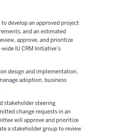
 to develop an approved project
uirements, and an estimated
eview, approve, and prioritize
e-wide IU CRM Initiative’s
tion design and implementation,
 manage adoption, business
.
ed stakeholder steering
itted change requests in an
ttee will approve and prioritize
ate a stakeholder group to review