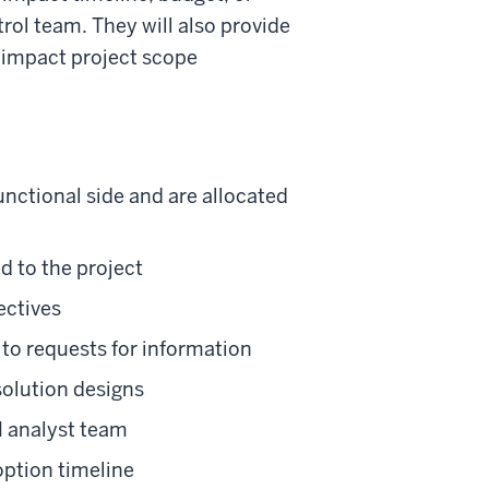
ol team. They will also provide
t impact project scope
nctional side and are allocated
d to the project
ectives
to requests for information
solution designs
M analyst team
option timeline