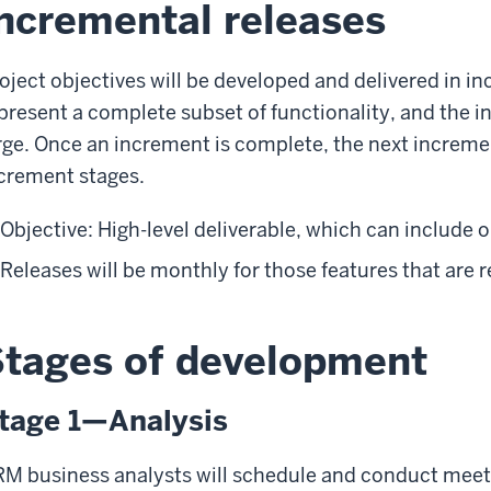
ncremental releases
oject objectives will be developed and delivered in i
present a complete subset of functionality, and the 
rge. Once an increment is complete, the next increment
crement stages.
Objective: High-level deliverable, which can include 
Releases will be monthly for those features that are
tages of development
tage 1—Analysis
M business analysts will schedule and conduct meeti