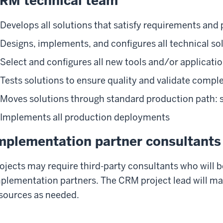
RM technical team
Develops all solutions that satisfy requirements and 
Designs, implements, and configures all technical so
Select and configures all new tools and/or applicati
Tests solutions to ensure quality and validate compl
Moves solutions through standard production path: s
Implements all production deployments
mplementation partner consultants
ojects may require third-party consultants who will 
plementation partners. The CRM project lead will m
sources as needed.