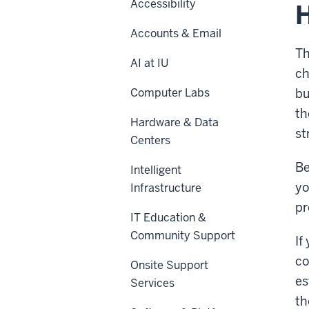
Accessibility
H
Accounts & Email
Th
AI at IU
ch
Computer Labs
bu
th
Hardware & Data
st
Centers
Be
Intelligent
yo
Infrastructure
pr
IT Education &
Community Support
If
co
Onsite Support
es
Services
th