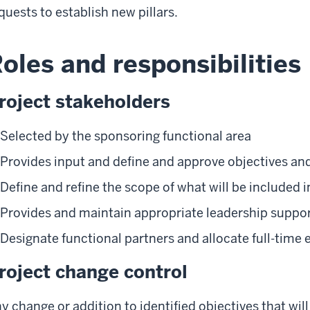
quests to establish new pillars.
oles and responsibilities
roject stakeholders
Selected by the sponsoring functional area
Provides input and define and approve objectives an
Define and refine the scope of what will be included i
Provides and maintain appropriate leadership suppo
Designate functional partners and allocate full-time 
roject change control
y change or addition to identified objectives that wil