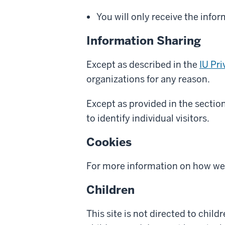
You will only receive the info
Information Sharing
Except as described in the
IU Pr
organizations for any reason.
Except as provided in the sectio
to identify individual visitors.
Cookies
For more information on how we 
Children
This site is not directed to chil