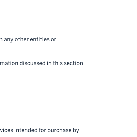
h any other entities or
rmation discussed in this section
ervices intended for purchase by