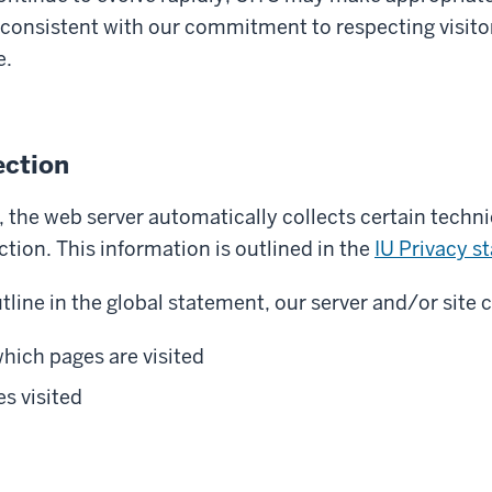
 consistent with our commitment to respecting visitor 
e.
ection
 the web server automatically collects certain techn
ion. This information is outlined in the
IU Privacy s
tline in the global statement, our server and/or site c
hich pages are visited
s visited