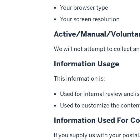
Your browser type
Your screen resolution
Active/Manual/Voluntar
We will not attempt to collect a
Information Usage
This information is:
Used for internal review and i
Used to customize the content 
Information Used For Co
If you supply us with your posta