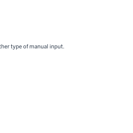
ther type of manual input.