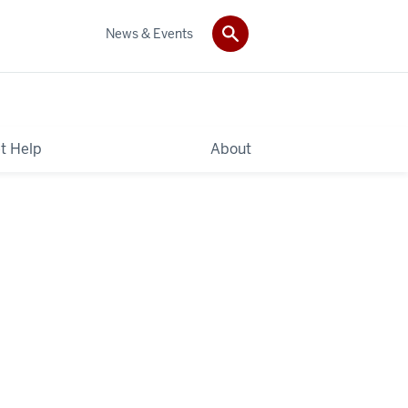
News & Events
t Help
About