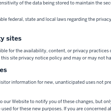
itivity of the data being stored to maintain the secu
ble federal, state and local laws regarding the privac
y sites
ble for the availability, content, or privacy practices 
 this site privacy notice policy and may or may not ha
ges
sitor information for new, unanticipated uses not pre
to our Website to notify you of these changes, but onl
e used for these new purposes. If you are concerned 