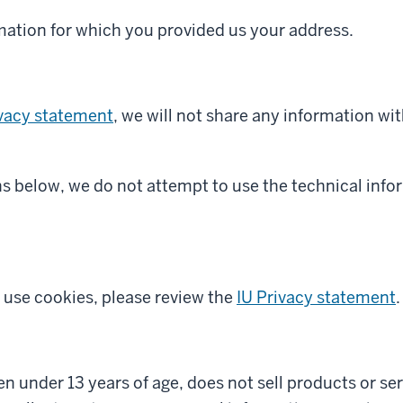
rmation for which you provided us your address.
ivacy statement
, we will not share any information wit
ns below, we do not attempt to use the technical info
use cookies, please review the
IU Privacy statement
.
dren under 13 years of age, does not sell products or s