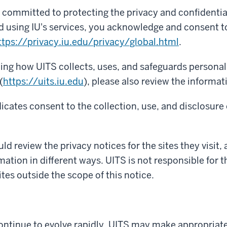
re committed to protecting the privacy and confidentia
d using IU's services, you acknowledge and consent to
ttps://privacy.iu.edu/privacy/global.html
.
ning how UITS collects, uses, and safeguards persona
(
https://uits.iu.edu
), please also review the informat
icates consent to the collection, use, and disclosure 
ld review the privacy notices for the sites they visit, 
mation in different ways. UITS is not responsible for 
ites outside the scope of this notice.
ntinue to evolve rapidly, UITS may make appropriate 