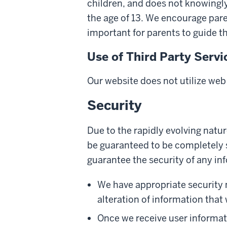
children, and does not knowingly
the age of 13. We encourage paren
important for parents to guide t
Use of Third Party Servi
Our website does not utilize web
Security
Due to the rapidly evolving natu
be guaranteed to be completely s
guarantee the security of any inf
We have appropriate security me
alteration of information that 
Once we receive user informati