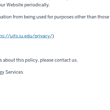
ur Website periodically.
mation from being used for purposes other than those f
ps://uits.iu.edu/privacy/
)
 about this policy, please contact us.
gy Services