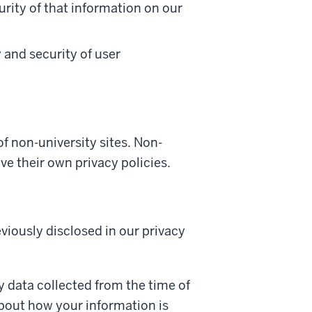
rity of that information on our
y and security of user
of non-university sites. Non-
ve their own privacy policies.
viously disclosed in our privacy
y data collected from the time of
about how your information is