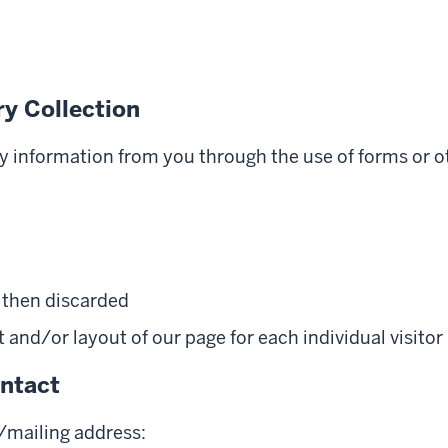
y Collection
ny information from you through the use of forms or o
s then discarded
and/or layout of our page for each individual visitor
ntact
l/mailing address: