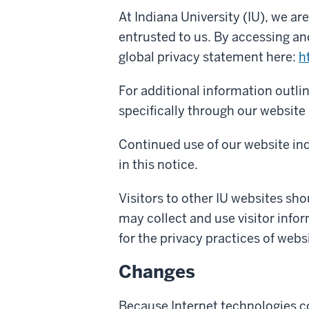
At Indiana University (IU), we a
entrusted to us. By accessing an
global privacy statement here:
h
For additional information outli
specifically through our website 
Continued use of our website ind
in this notice.
Visitors to other IU websites shou
may collect and use visitor infor
for the privacy practices of webs
Changes
Because Internet technologies co