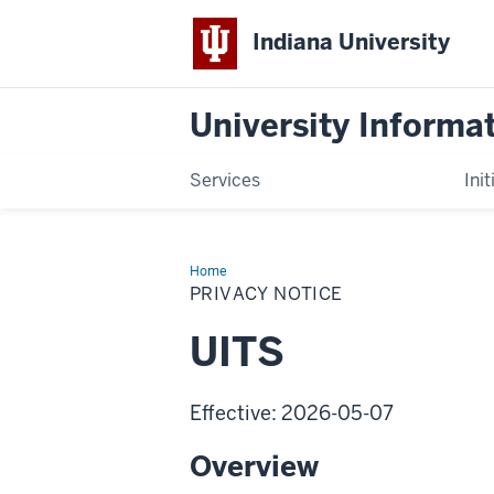
Indiana University
University Informa
Services
Init
Home
Privacy
Notice
PRIVACY NOTICE
UITS
Effective: 2026-05-07
Overview