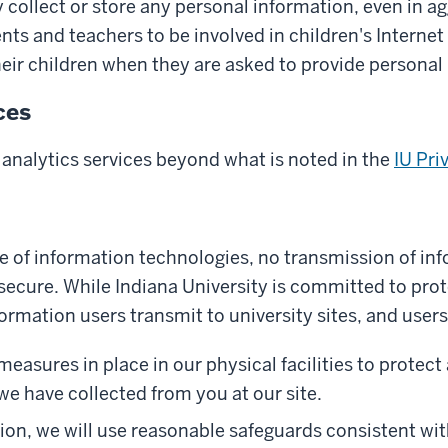
 collect or store any personal information, even in a
ts and teachers to be involved in children's Internet e
heir children when they are asked to provide personal
ces
 analytics services beyond what is noted in the
IU Pri
re of information technologies, no transmission of in
ecure. While Indiana University is committed to prot
ormation users transmit to university sites, and users 
asures in place in our physical facilities to protect 
we have collected from you at our site.
on, we will use reasonable safeguards consistent wit