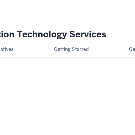
tion Technology Services
iatives
Getting Started
Ge