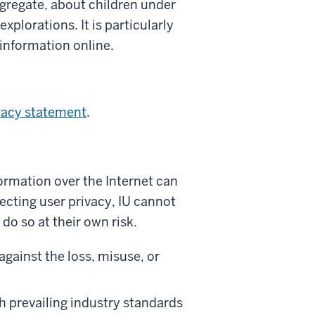
ggregate, about children under
xplorations. It is particularly
 information online.
vacy statement
.
formation over the Internet can
ecting user privacy, IU cannot
do so at their own risk.
against the loss, misuse, or
h prevailing industry standards