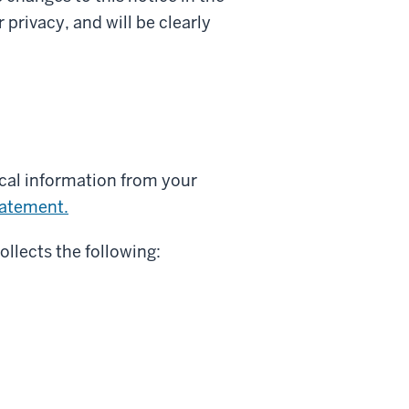
privacy, and will be clearly
ical information from your
tatement.
ollects the following: