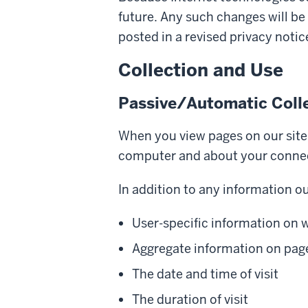
future. Any such changes will be
posted in a revised privacy notic
Collection and Use
Passive/Automatic Coll
When you view pages on our site,
computer and about your connect
In addition to any information ou
User-specific information on w
Aggregate information on page
The date and time of visit
The duration of visit