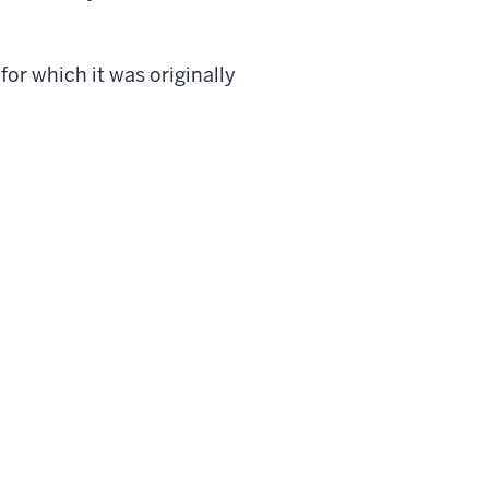
or which it was originally