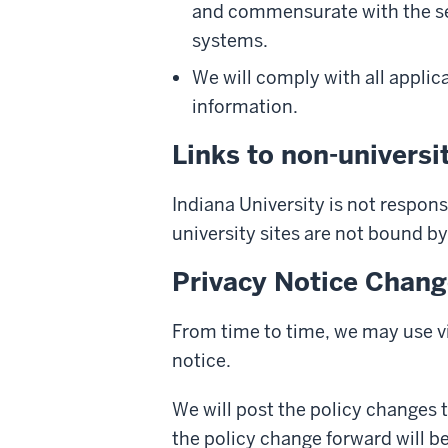
and commensurate with the sens
systems.
We will comply with all applica
information.
Links to non-universit
Indiana University is not responsi
university sites are not bound by
Privacy Notice Chan
From time to time, we may use vi
notice.
We will post the policy changes 
the policy change forward will b