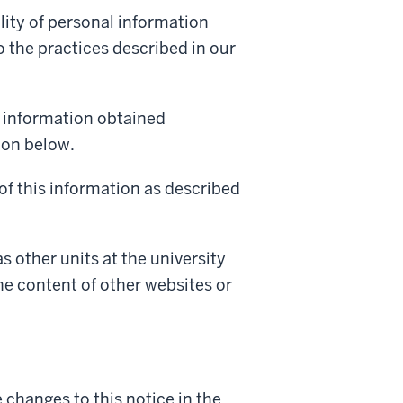
lity of personal information
 the practices described in our
l information obtained
ion below.
of this information as described
as other units at the university
the content of other websites or
changes to this notice in the