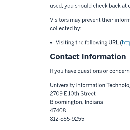
used, you should check back at o
Visitors may prevent their infor
collected by:
Visiting the following URL (
htt
Contact Information
If you have questions or concerns
University Information Technolo
2709 E 10th Street
Bloomington, Indiana
47408
812-855-9255