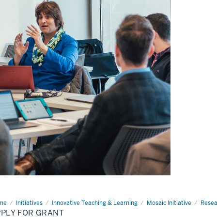
me
Apply
Initiatives
Innovative Teaching & Learning
Mosaic Initiative
Resea
PPLY FOR GRANT
nt