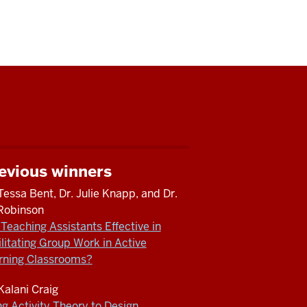
evious winners
Tessa Bent, Dr. Julie Knapp, and Dr.
l Robinson
Teaching Assistants Effective in
ilitating Group Work in Active
rning Classrooms?
 Kalani Craig
ng Activity Theory to Design