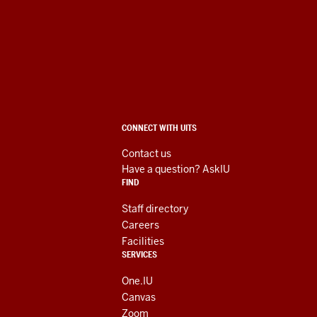
University
Information
Technology
Services
ADDITIONAL
CONNECT WITH UITS
social
LINKS
AND
Contact us
RESOURCES
media
Have a question? AskIU
FIND
channels
Staff directory
Careers
Facilities
SERVICES
One.IU
Canvas
Zoom