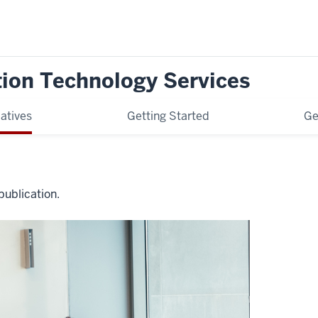
tion Technology Services
iatives
Getting Started
Ge
publication.