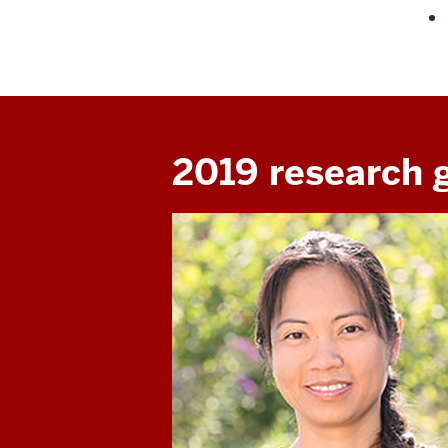
2019 research 