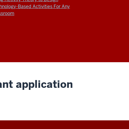
hnology-Based Activities For Any
ssroom
nt application