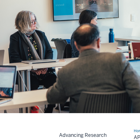
Ho
Advancing Research
for
A
Gra