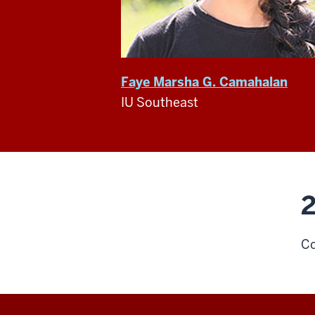
Faye Marsha G. Camahalan
IU Southeast
2
Co