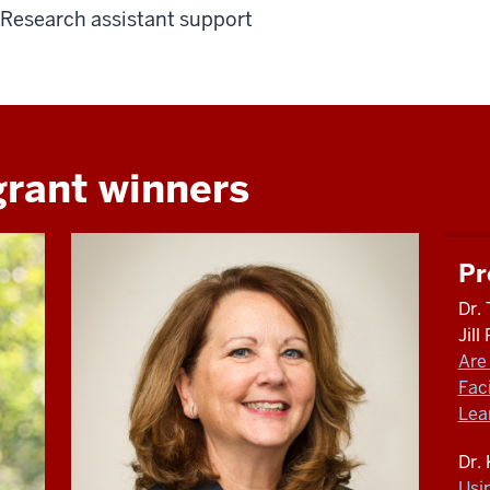
Research assistant support
grant winners
Pr
Dr. 
Jil
Are 
Fac
Lea
Dr.
Usi