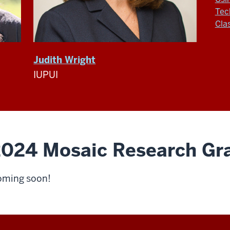
Tec
Cla
Judith Wright
IUPUI
024 Mosaic Research Gra
ming soon!