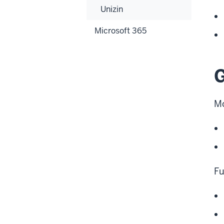
Unizin
Microsoft 365
G
Mo
Fu