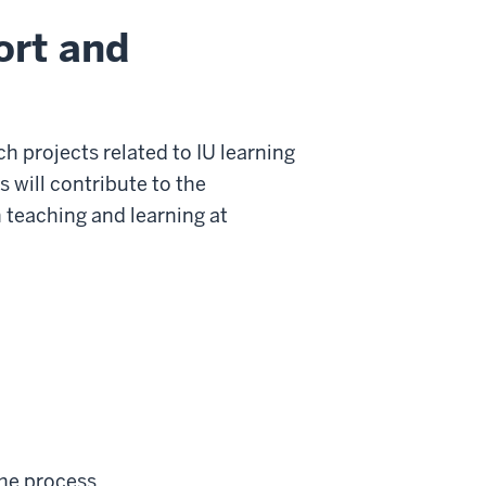
ort and
 projects related to IU learning
 will contribute to the
 teaching and learning at
the process