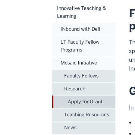
Innovative Teaching &
F
Learning
p
INbound with Dell
LT Faculty Fellow
Th
Programs
sp
un
Mosaic Initiative
In
Faculty Fellows
G
Research
Apply for Grant
In
Teaching Resources
News