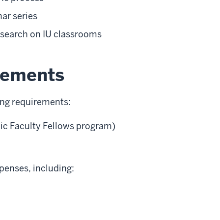
ar series
esearch on IU classrooms
irements
ng requirements:
ic Faculty Fellows program)
xpenses, including: