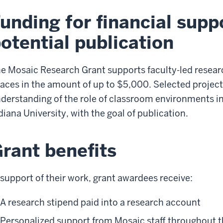
unding for financial supp
otential publication
e Mosaic Research Grant supports faculty-led research
aces in the amount of up to $5,000. Selected projects
derstanding of the role of classroom environments in
diana University, with the goal of publication.
rant benefits
 support of their work, grant awardees receive:
A research stipend paid into a research account
Personalized support from Mosaic staff throughout 