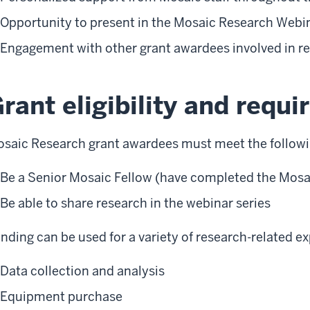
Opportunity to present in the Mosaic Research Webin
Engagement with other grant awardees involved in r
rant eligibility and requ
saic Research grant awardees must meet the followi
Be a Senior Mosaic Fellow (have completed the Mosa
Be able to share research in the webinar series
nding can be used for a variety of research-related e
Data collection and analysis
Equipment purchase