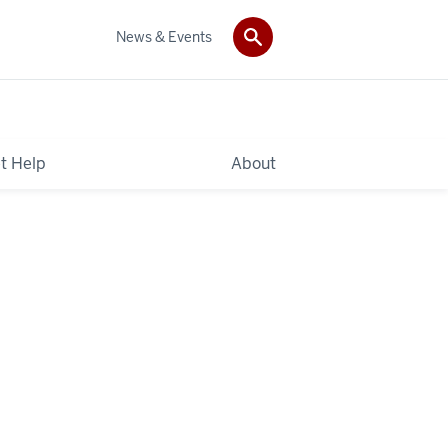
News & Events
t Help
About