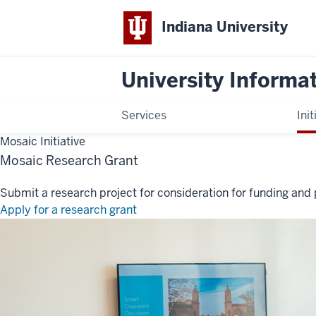
Indiana University
University Informa
Services
Init
Mosaic Initiative
Mosaic Research Grant
Submit a research project for consideration for funding and 
Apply for a research grant