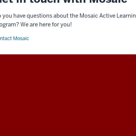
 you have questions about the Mosaic Active Learning
ogram? We are here for you!
ntact Mosaic