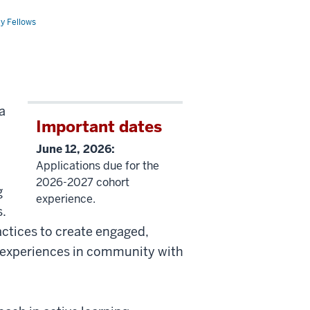
ty Fellows
a
Important dates
June 12, 2026:
Applications due for the
2026-2027 cohort
g
experience.
s.
actices to create engaged,
d experiences in community with