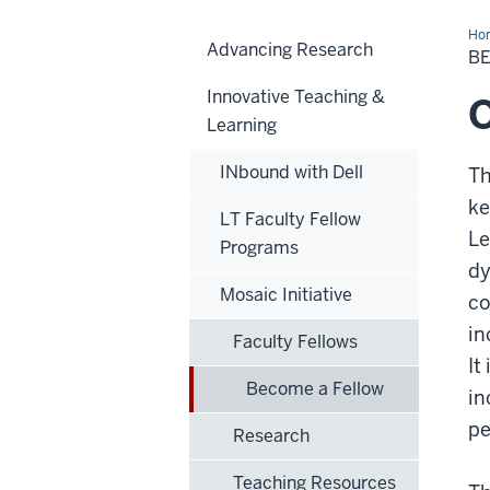
Ho
Advancing Research
a
B
Fel
Innovative Teaching &
Learning
INbound with Dell
Th
ke
LT Faculty Fellow
Le
Programs
dy
Mosaic Initiative
co
in
Faculty Fellows
It
Become a Fellow
in
pe
Research
Teaching Resources