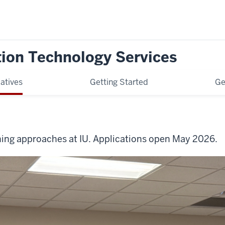
tion Technology Services
iatives
Getting Started
Ge
arning approaches at IU. Applications open May 2026.