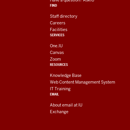
media
FIND
channels
Staff directory
Careers
Facilities
SERVICES
One.IU
Canvas
Zoom
RESOURCES
Knowledge Base
Web Content Management System
IT Training
EMAIL
About email at IU
Exchange