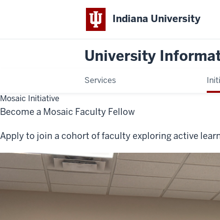
Indiana University
University Informa
Services
Init
Mosaic Initiative
Become a Mosaic Faculty Fellow
Apply to join a cohort of faculty exploring active le