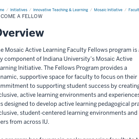
me
Become
Initiatives
Innovative Teaching & Learning
Mosaic Initiative
Facul
ECOME A FELLOW
low
Overview
e Mosaic Active Learning Faculty Fellows program is 
y component of Indiana University’s Mosaic Active
arning Initiative. The Fellows Program provides a
namic, supportive space for faculty to focus on their
mmitment to supporting student success by creatin
clusive, active learning environments and experience
is designed to develop active learning pedagogical pr
clusive, student-centered learning environments an
ers from across IU.