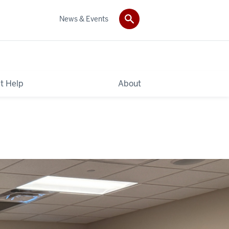
News & Events
t Help
About