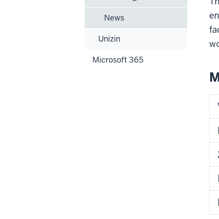
Th
en
News
fa
Unizin
wo
Microsoft 365
M