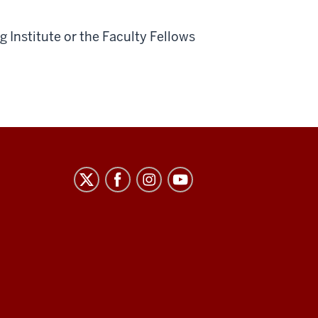
 Institute or the Faculty Fellows