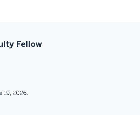
ulty Fellow
e 19, 2026.