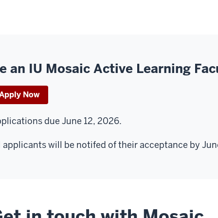
e an IU Mosaic Active Learning Fac
Apply Now
plications due June 12, 2026.
l applicants will be notifed of their acceptance by Jun
et in touch with Mosaic