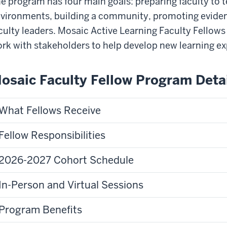
e program has four main goals: preparing faculty to t
vironments, building a community, promoting eviden
culty leaders. Mosaic Active Learning Faculty Fellow
rk with stakeholders to help develop new learning ex
osaic Faculty Fellow Program Deta
What Fellows Receive
Fellow Responsibilities
2026-2027 Cohort Schedule
In-Person and Virtual Sessions
Program Benefits