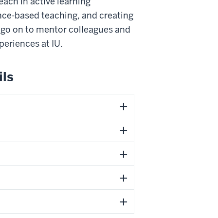
each in active learning
ce-based teaching, and creating
s go on to mentor colleagues and
periences at IU.
ils