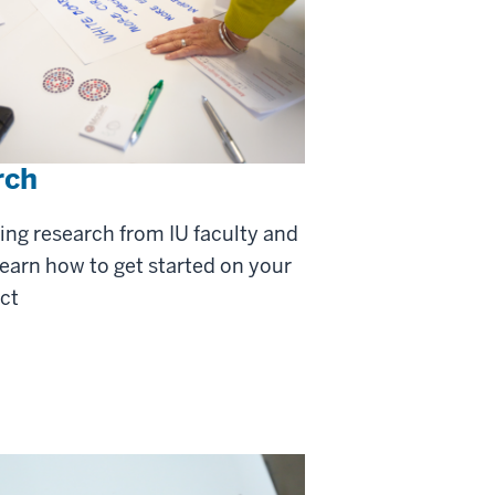
rch
ing research from IU faculty and
learn how to get started on your
ct