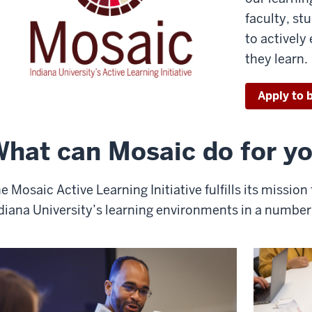
faculty, st
to activel
they learn.
Apply to b
hat can Mosaic do for y
e Mosaic Active Learning Initiative fulfills its missio
diana University’s learning environments in a number