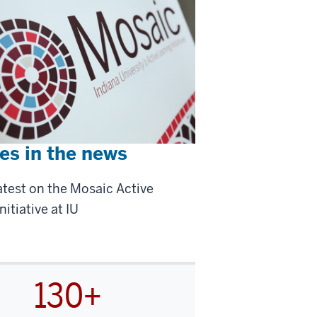
es in the news
atest on the Mosaic Active
nitiative at IU
130+