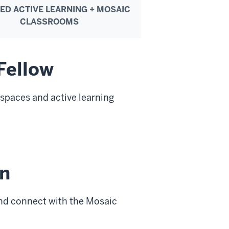
IED ACTIVE LEARNING + MOSAIC
CLASSROOMS
Fellow
g spaces and active learning
n
nd connect with the Mosaic