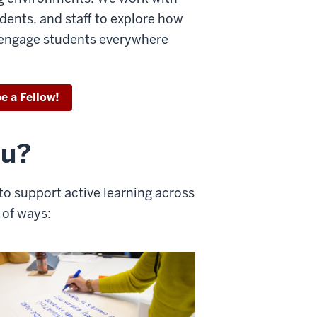
udents, and staff to explore how
y engage students everywhere
e a Fellow!
ou?
n to support active learning across
 of ways: