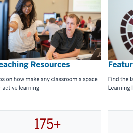
eaching Resources
Featur
ps on how make any classroom a space
Find the l
r active learning
Learning I
175+