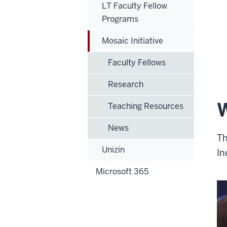
LT Faculty Fellow
Programs
Mosaic Initiative
Faculty Fellows
Research
W
Teaching Resources
News
Th
Unizin
In
Microsoft 365