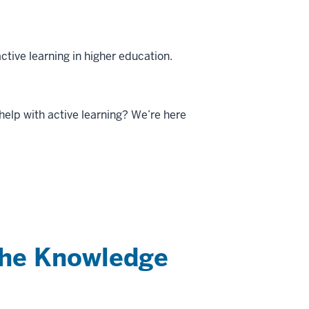
ctive learning in higher education.
help with active learning? We’re here
the Knowledge