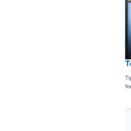
T
Ti
fo