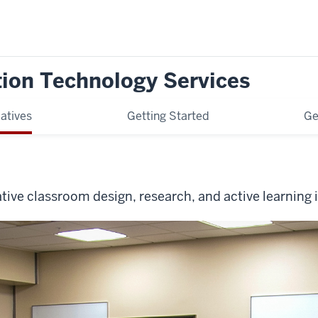
tion Technology Services
iatives
Getting Started
Ge
tive classroom design, research, and active learning i