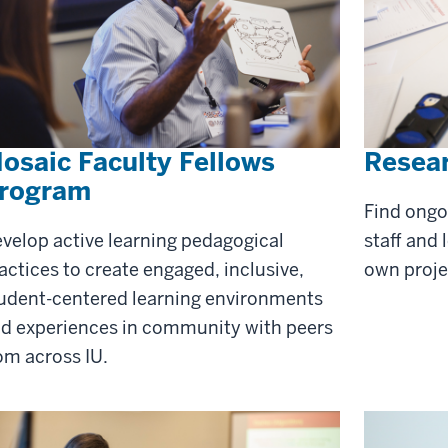
osaic Faculty Fellows
Resea
rogram
Find ongo
velop active learning pedagogical
staff and 
actices to create engaged, inclusive,
own proje
udent-centered learning environments
d experiences in community with peers
om across IU.