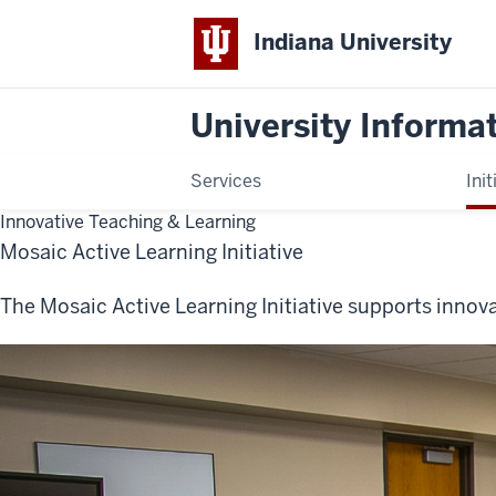
Indiana University
University Informa
Services
Init
Innovative Teaching & Learning
Mosaic Active Learning Initiative
The Mosaic Active Learning Initiative supports innova