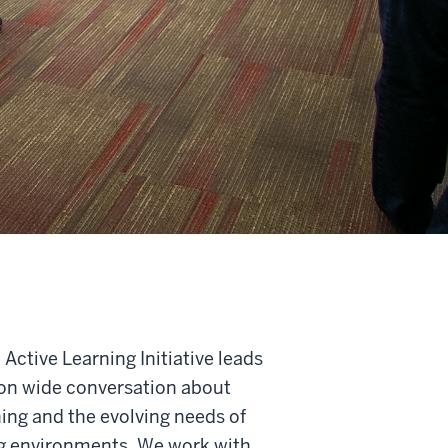
Active Learning Initiative leads
ion wide conversation about
ning and the evolving needs of
ng environments. We work with