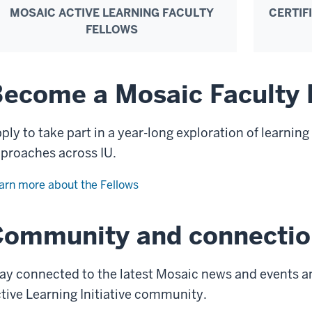
MOSAIC ACTIVE LEARNING FACULTY
CERTIF
FELLOWS
ecome a Mosaic Faculty 
ply to take part in a year-long exploration of learnin
proaches across IU.
arn more about the Fellows
Community and connectio
ay connected to the latest Mosaic news and events a
tive Learning Initiative community.