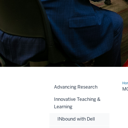
Ho
Advancing Research
Init
MO
Innovative Teaching &
Learning
INbound with Dell