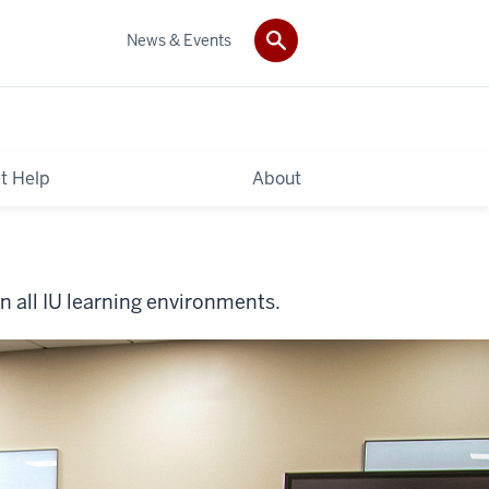
News & Events
t Help
About
n all IU learning environments.