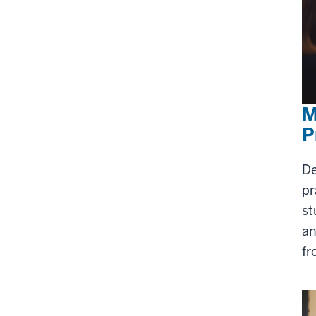
M
P
De
pr
st
an
fr