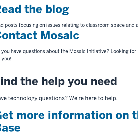
ead the blog
nd posts focusing on issues relating to classroom space and a
ontact Mosaic
 you have questions about the Mosaic Initiative? Looking for 
r you!
ind the help you need
ve technology questions? We're here to help.
et more information on 
Base