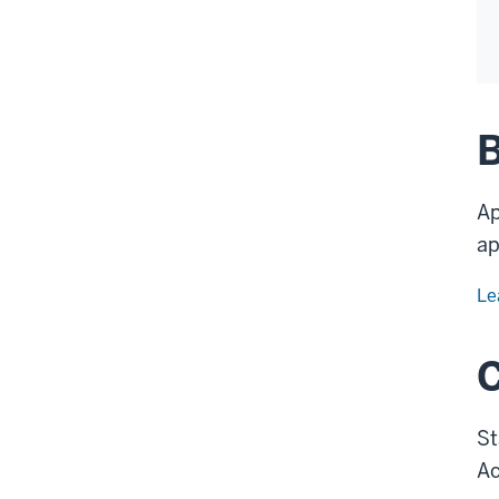
B
Ap
ap
Le
St
Ac