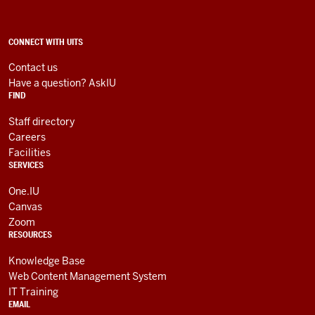
Technology
Services
social
ADDITIONAL
CONNECT WITH UITS
LINKS
media
AND
Contact us
RESOURCES
channels
Have a question? AskIU
FIND
Staff directory
Careers
Facilities
SERVICES
One.IU
Canvas
Zoom
RESOURCES
Knowledge Base
Web Content Management System
IT Training
EMAIL