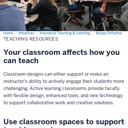
Home
Teaching
Initiatives
Innovative Teaching & Learning
Mosaic Initiative
Resources
TEACHING RESOURCES
Your classroom affects how you
can teach
Classroom designs can either support or make an
instructor's ability to actively engage their students more
challenging. Active learning classrooms provide faculty
with flexible design, enhanced tools, and new technology
to support collaborative work and creative solutions.
Use classroom spaces to support