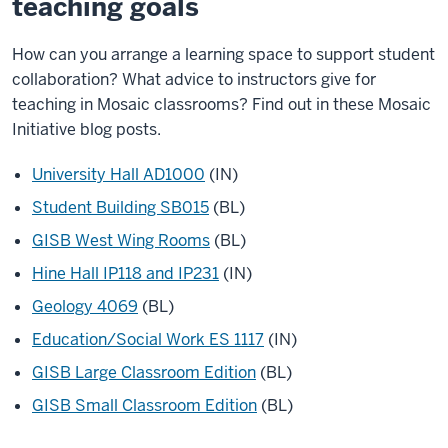
teaching goals
How can you arrange a learning space to support student
collaboration? What advice to instructors give for
teaching in Mosaic classrooms? Find out in these Mosaic
Initiative blog posts.
University Hall AD1000
(IN)
Student Building SB015
(BL)
GISB West Wing Rooms
(BL)
Hine Hall IP118 and IP231
(IN)
Geology 4069
(BL)
Education/Social Work ES 1117
(IN)
GISB Large Classroom Edition
(BL)
GISB Small Classroom Edition
(BL)