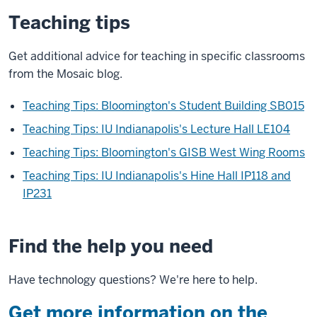
Teaching tips
Get additional advice for teaching in specific classrooms
from the Mosaic blog.
Teaching Tips: Bloomington's Student Building SB015
Teaching Tips: IU Indianapolis's Lecture Hall LE104
Teaching Tips: Bloomington's GISB West Wing Rooms
Teaching Tips: IU Indianapolis's Hine Hall IP118 and
IP231
Find the help you need
Have technology questions? We're here to help.
Get more information on the