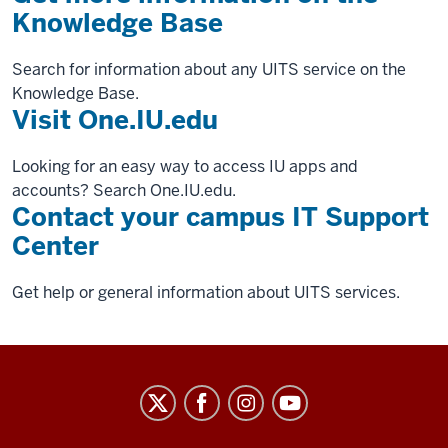
Knowledge Base
Search for information about any UITS service on the
Knowledge Base.
Visit One.IU.edu
Looking for an easy way to access IU apps and
accounts? Search One.IU.edu.
Contact your campus IT Support
Center
Get help or general information about UITS services.
University
Information