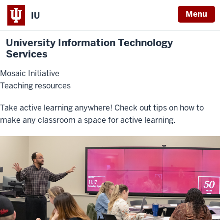
Menu
IU
University Information Technology
Services
Mosaic Initiative
Teaching resources
Take active learning anywhere! Check out tips on how to
make any classroom a space for active learning.