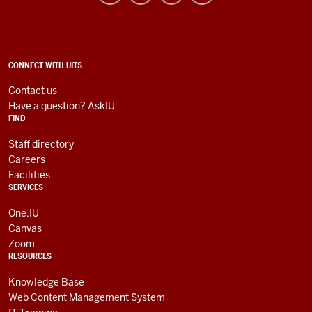
Information
Technology
Services
social
ADDITIONAL
CONNECT WITH UITS
LINKS
media
AND
Contact us
RESOURCES
channels
Have a question? AskIU
FIND
Staff directory
Careers
Facilities
SERVICES
One.IU
Canvas
Zoom
RESOURCES
Knowledge Base
Web Content Management System