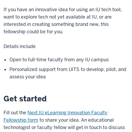
If you have an innovative idea for using an IU tech tool,
want to explore tech not yet available at IU, or are
interested in creating something brand new, this
fellowship could be for you.
Details include
Open to full-time faculty from any IU campus
Personalized support from UITS to develop, pilot, and
assess your idea
Get started
Fill out the
Next.IU eLearning Innovation Faculty
Fellowship form
to share your idea. An educational
technologist or faculty fellow will get in touch to discuss