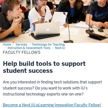
Home
Faculty
Services
Technology for Teaching
Fellows
Instruction & Assessment Tools
Next.IU
FACULTY FELLOWS
Help build tools to support
student success
Are you interested in finding tech solutions that support
student success? Do you want to work with IU’s
instructional technology experts one-on-one?
Become a Next.IU eLearning Innovation Faculty Fellow!