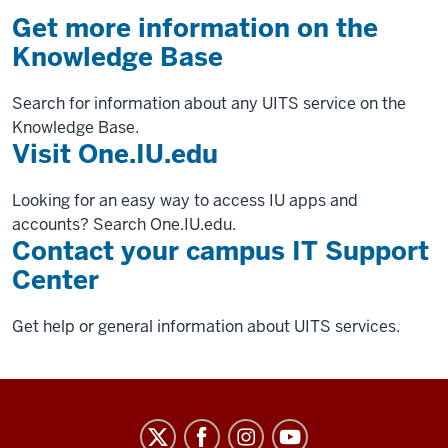
Get more information on the
Knowledge Base
Search for information about any UITS service on the
Knowledge Base.
Visit One.IU.edu
Looking for an easy way to access IU apps and
accounts? Search One.IU.edu.
Contact your campus IT Support
Center
Get help or general information about UITS services.
University