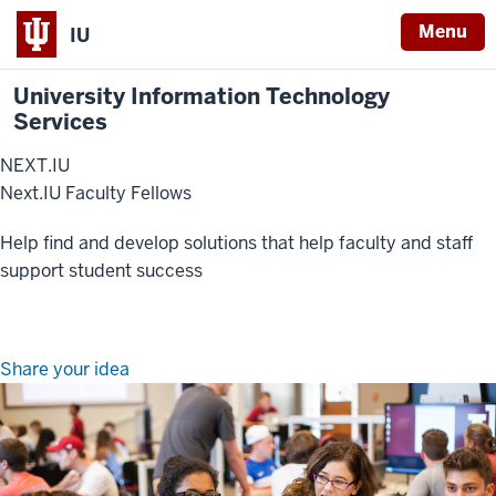
Menu
IU
University Information Technology
Services
NEXT.IU
Next.IU Faculty Fellows
Help find and develop solutions that help faculty and staff
support student success
Share your idea