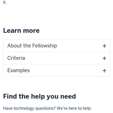
it.
Learn more
About the Fellowship
Criteria
Examples
Find the help you need
Have technology questions? We're here to help.