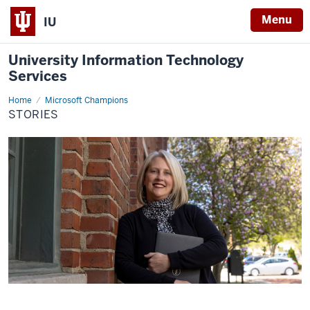
Menu
IU
University Information Technology
Services
Home
Stories
Microsoft Champions
STORIES