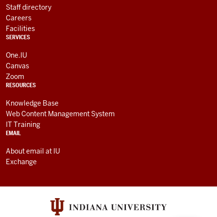
Staff directory
Careers
Facilities
SERVICES
One.IU
Canvas
Zoom
RESOURCES
Knowledge Base
Web Content Management System
IT Training
EMAIL
About email at IU
Exchange