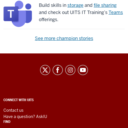
Build skills in
storage
and
file sharing
and check out UITS IT Training’s
Teams
offerings.
See more champion stories
University
Information
Technology
Services
social
ADDITIONAL
CONNECT WITH UITS
LINKS
media
AND
Contact us
RESOURCES
channels
Have a question? AskIU
FIND