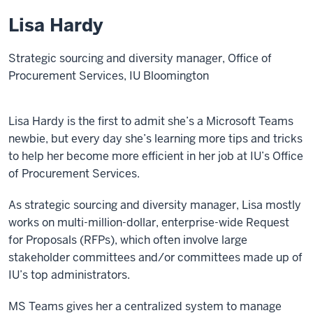
Lisa Hardy
Strategic sourcing and diversity manager, Office of
Procurement Services, IU Bloomington
Lisa Hardy is the first to admit she’s a Microsoft Teams
newbie, but every day she’s learning more tips and tricks
to help her become more efficient in her job at IU’s Office
of Procurement Services.
As strategic sourcing and diversity manager, Lisa mostly
works on multi-million-dollar, enterprise-wide Request
for Proposals (RFPs), which often involve large
stakeholder committees and/or committees made up of
IU’s top administrators.
MS Teams gives her a centralized system to manage