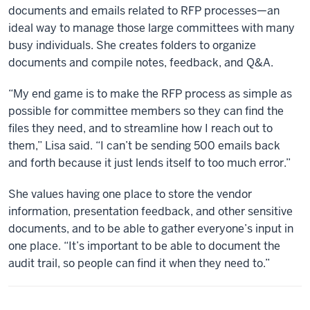
documents and emails related to RFP processes—an
ideal way to manage those large committees with many
busy individuals. She creates folders to organize
documents and compile notes, feedback, and Q&A.
“My end game is to make the RFP process as simple as
possible for committee members so they can find the
files they need, and to streamline how I reach out to
them,” Lisa said. “I can’t be sending 500 emails back
and forth because it just lends itself to too much error.”
She values having one place to store the vendor
information, presentation feedback, and other sensitive
documents, and to be able to gather everyone’s input in
one place. “It’s important to be able to document the
audit trail, so people can find it when they need to.”