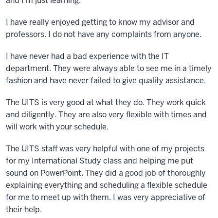
and I'm just learning.
I have really enjoyed getting to know my advisor and
professors. I do not have any complaints from anyone.
I have never had a bad experience with the IT
department. They were always able to see me in a timely
fashion and have never failed to give quality assistance.
The UITS is very good at what they do. They work quick
and diligently. They are also very flexible with times and
will work with your schedule.
The UITS staff was very helpful with one of my projects
for my International Study class and helping me put
sound on PowerPoint. They did a good job of thoroughly
explaining everything and scheduling a flexible schedule
for me to meet up with them. I was very appreciative of
their help.