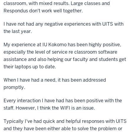
classroom, with mixed results. Large classes and
Respondus don't work well together.
I have not had any negative experiences with UITS with
the last year.
My experience at IU Kokomo has been highly positive,
especially the level of service re classroom software
assistance and also helping our faculty and students get
their laptops up to date.
When I have had a need, it has been addressed
promptly.
Every interaction I have had has been positive with the
staff. However, I think the WIFI is an issue.
Typically I've had quick and helpful responses with UITS
and they have been either able to solve the problem or