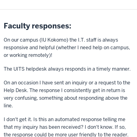
Faculty responses:
On our campus (IU Kokomo) the I.T. staff is always
responsive and helpful (whether I need help on campus,
or working remotely)!
The UITS helpdesk always responds in a timely manner.
On an occasion I have sent an inquiry or a request to the
Help Desk. The response I consistently get in return is
very confusing, something about responding above the
line.
I don't get it. Is this an automated response telling me
that my inquiry has been received? I don't know. If so,
the response could be more user friendly to the reader.