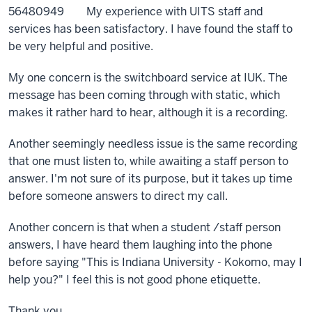
56480949 My experience with UITS staff and
services has been satisfactory. I have found the staff to
be very helpful and positive.
My one concern is the switchboard service at IUK. The
message has been coming through with static, which
makes it rather hard to hear, although it is a recording.
Another seemingly needless issue is the same recording
that one must listen to, while awaiting a staff person to
answer. I'm not sure of its purpose, but it takes up time
before someone answers to direct my call.
Another concern is that when a student /staff person
answers, I have heard them laughing into the phone
before saying "This is Indiana University - Kokomo, may I
help you?" I feel this is not good phone etiquette.
Thank you