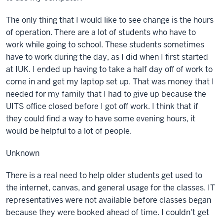
The only thing that I would like to see change is the hours
of operation. There are a lot of students who have to
work while going to school. These students sometimes
have to work during the day, as I did when I first started
at IUK. I ended up having to take a half day off of work to
come in and get my laptop set up. That was money that I
needed for my family that I had to give up because the
UITS office closed before I got off work. I think that if
they could find a way to have some evening hours, it
would be helpful to a lot of people.
Unknown
There is a real need to help older students get used to
the internet, canvas, and general usage for the classes. IT
representatives were not available before classes began
because they were booked ahead of time. I couldn't get