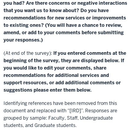
you had? Are there concerns or negative interactions
that you want us to know about? Do you have
recommendations for new services or improvements
to existing ones? (You will have a chance to review,
amend, or add to your comments before submitting
your responses.)
(At end of the survey):
If you entered comments at the
beginning of the survey, they are displayed below. If
you would like to edit your comments, share
recommendations for additional services and
support resources, or add additional comments or
suggestions please enter them below.
Identifying references have been removed from this
document and replaced with “[IRD]”. Responses are
grouped by sample: Faculty, Staff, Undergraduate
students, and Graduate students.