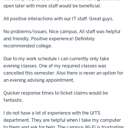
open later with more staff would be beneficial.
All positive interactions with our IT staff. Great guys.
No problems/issues. Nice campus. All staff was helpful
and friendly. Positive experience! Definitely
recommended college.
Due to my work schedule I can currently only take
evening classes. One of my required classes was
cancelled this semester. Also there is never an option for
an evening advising appointment.
Quicker response times to ticket claims would be
fantastic.
I do not have a lot of experience with the UITS
department. They are helpful when I take my computer
to them and ask for help. The campus Wi-Fi is frustrating