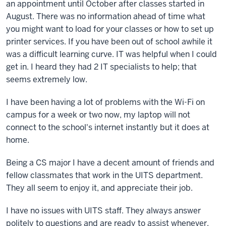
an appointment until October after classes started in
August. There was no information ahead of time what
you might want to load for your classes or how to set up
printer services. If you have been out of school awhile it
was a difficult learning curve. IT was helpful when I could
get in. I heard they had 2 IT specialists to help; that
seems extremely low.
I have been having a lot of problems with the Wi-Fi on
campus for a week or two now, my laptop will not
connect to the school's internet instantly but it does at
home.
Being a CS major I have a decent amount of friends and
fellow classmates that work in the UITS department.
They all seem to enjoy it, and appreciate their job.
I have no issues with UITS staff. They always answer
politely to questions and are ready to assist whenever.