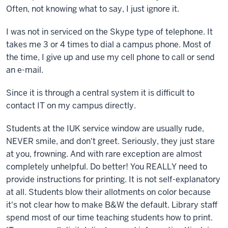
Often, not knowing what to say, I just ignore it.
I was not in serviced on the Skype type of telephone. It
takes me 3 or 4 times to dial a campus phone. Most of
the time, I give up and use my cell phone to call or send
an e-mail.
Since it is through a central system it is difficult to
contact IT on my campus directly.
Students at the IUK service window are usually rude,
NEVER smile, and don't greet. Seriously, they just stare
at you, frowning. And with rare exception are almost
completely unhelpful. Do better! You REALLY need to
provide instructions for printing. It is not self-explanatory
at all. Students blow their allotments on color because
it's not clear how to make B&W the default. Library staff
spend most of our time teaching students how to print.