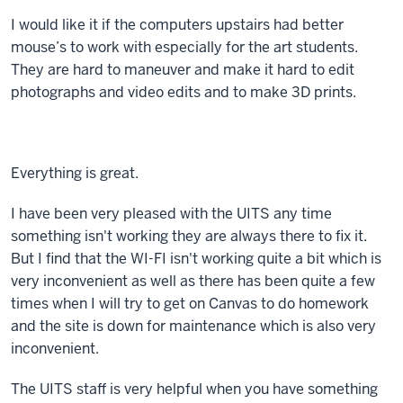
I would like it if the computers upstairs had better
mouse’s to work with especially for the art students.
They are hard to maneuver and make it hard to edit
photographs and video edits and to make 3D prints.
Everything is great.
I have been very pleased with the UITS any time
something isn't working they are always there to fix it.
But I find that the WI-FI isn't working quite a bit which is
very inconvenient as well as there has been quite a few
times when I will try to get on Canvas to do homework
and the site is down for maintenance which is also very
inconvenient.
The UITS staff is very helpful when you have something