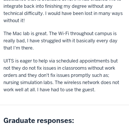
integrate back into finishing my degree without any
technical difficulty. I would have been lost in many ways
without it!
The Mac lab is great. The Wi-Fi throughout campus is
really bad, I have struggled with it basically every day
that I'm there.
UITS is eager to help via scheduled appointments but
not they do not fix issues in classrooms without work
orders and they don't fix issues promptly such as;
nursing simulation labs. The wireless network does not
work well at all. I have had to use the guest.
Graduate responses: