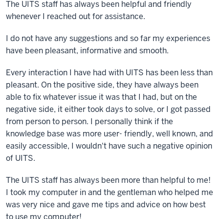
The UITS staff has always been helpful and friendly
whenever I reached out for assistance.
I do not have any suggestions and so far my experiences
have been pleasant, informative and smooth.
Every interaction I have had with UITS has been less than
pleasant. On the positive side, they have always been
able to fix whatever issue it was that I had, but on the
negative side, it either took days to solve, or I got passed
from person to person. I personally think if the
knowledge base was more user- friendly, well known, and
easily accessible, I wouldn't have such a negative opinion
of UITS.
The UITS staff has always been more than helpful to me!
I took my computer in and the gentleman who helped me
was very nice and gave me tips and advice on how best
to use my computer!