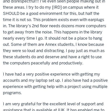
and disrespectful!!! I've even seen people making out in
these areas. I try to do my [IRD] on campus where it
SHOULD be a good environment for this, but half the
time it is not so. This problem exists even with earplugs
in. The library's 2nd floor needs dozens more computers
to get away from the noise. This happens in the library
nearly every time I go. It should not be a place to hang
out. Some of them are Annex students, I know because
they were so loud and distracting. I pay just as much as
these students do and deserve and have a right to use
the computers peacefully and productively.
I have had a very positive experience with getting my
accounts and my laptop set up. I also have had a positive
experience with getting help with a project using multiple
programs.
I am very grateful for the excellent level of support and
assistance that is available at IUK. It has enabled me to