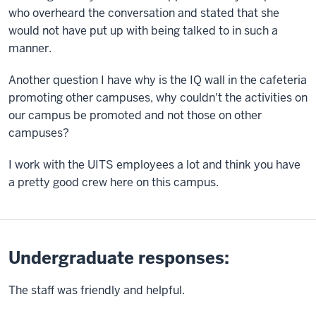
who overheard the conversation and stated that she
would not have put up with being talked to in such a
manner.
Another question I have why is the IQ wall in the cafeteria
promoting other campuses, why couldn't the activities on
our campus be promoted and not those on other
campuses?
I work with the UITS employees a lot and think you have
a pretty good crew here on this campus.
Undergraduate responses:
The staff was friendly and helpful.