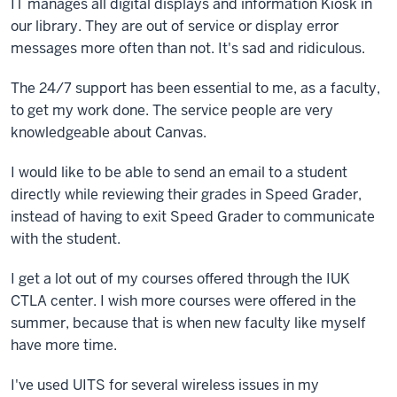
IT manages all digital displays and information Kiosk in
our library. They are out of service or display error
messages more often than not. It's sad and ridiculous.
The 24/7 support has been essential to me, as a faculty,
to get my work done. The service people are very
knowledgeable about Canvas.
I would like to be able to send an email to a student
directly while reviewing their grades in Speed Grader,
instead of having to exit Speed Grader to communicate
with the student.
I get a lot out of my courses offered through the IUK
CTLA center. I wish more courses were offered in the
summer, because that is when new faculty like myself
have more time.
I've used UITS for several wireless issues in my