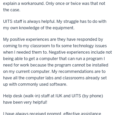
explain a workaround. Only once or twice was that not
the case.
UITS staff is always helpful. My struggle has to do with
my own knowledge of the equipment.
My positive experiences are they have responded by
coming to my classroom to fix some technology issues
when I needed them to. Negative experiences include not
being able to get a computer that can run a program I
need for work because the program cannot be installed
on my current computer. My recommendations are to
have all the computer labs and classrooms already set
up with commonly used software.
Help desk (walk-in) staff at IUK and UITS (by phone)
have been very helpful!
I have always received prompt, effective assistance