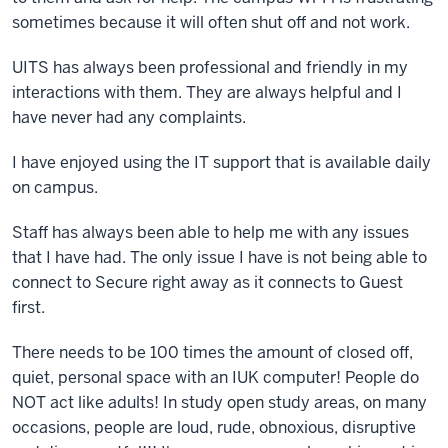
sometimes because it will often shut off and not work.
UITS has always been professional and friendly in my
interactions with them. They are always helpful and I
have never had any complaints.
I have enjoyed using the IT support that is available daily
on campus.
Staff has always been able to help me with any issues
that I have had. The only issue I have is not being able to
connect to Secure right away as it connects to Guest
first.
There needs to be 100 times the amount of closed off,
quiet, personal space with an IUK computer! People do
NOT act like adults! In study open study areas, on many
occasions, people are loud, rude, obnoxious, disruptive