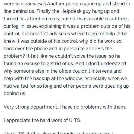
were in clear view.) Another person came up and stood in
line behind us. Finally the Helpdesk guy hung up and
turned his attention to us, but still was unable to address
our log-in issue, explaining it was a problem outside of his
control, but couldn't advise us where to go for help. If he
knew it was outside of his control, why did he work so
hard over the phone and in person to address the
problem? It felt like he couldn't solve the issue, so he
found an excuse to get rid of us. And I don't understand
why someone else in the office couldn't intervene and
help with the backup at the window, especially when we
had waited for so long and other people were queuing up
behind us.
Very strong department. I have no problems with them.
I appreciate the hard work of UITS.
The UITS staff is always friendly and professional.