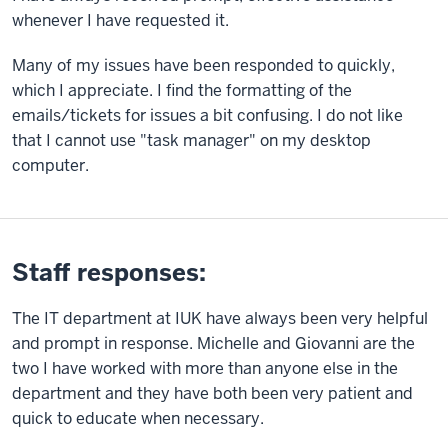
whenever I have requested it.
Many of my issues have been responded to quickly,
which I appreciate. I find the formatting of the
emails/tickets for issues a bit confusing. I do not like
that I cannot use "task manager" on my desktop
computer.
Staff responses:
The IT department at IUK have always been very helpful
and prompt in response. Michelle and Giovanni are the
two I have worked with more than anyone else in the
department and they have both been very patient and
quick to educate when necessary.