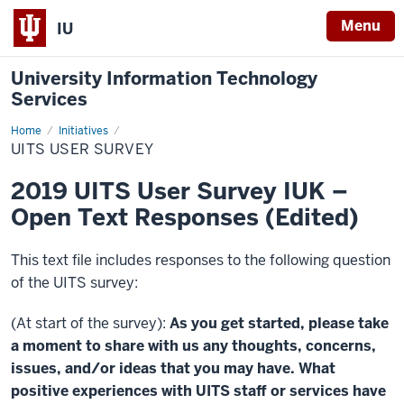
Menu
IU
University Information Technology
Services
Home
UITS
Initiatives
User
UITS USER SURVEY
Survey
2019 UITS User Survey IUK –
Open Text Responses (Edited)
This text file includes responses to the following question
of the UITS survey:
(At start of the survey):
As you get started, please take
a moment to share with us any thoughts, concerns,
issues, and/or ideas that you may have. What
positive experiences with UITS staff or services have