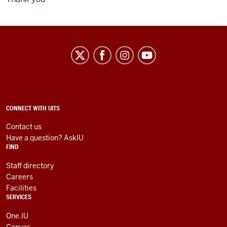
University
Information
Technology
Services
social
ADDITIONAL
CONNECT WITH UITS
LINKS
media
AND
Contact us
RESOURCES
channels
Have a question? AskIU
FIND
Staff directory
Careers
Facilities
SERVICES
One.IU