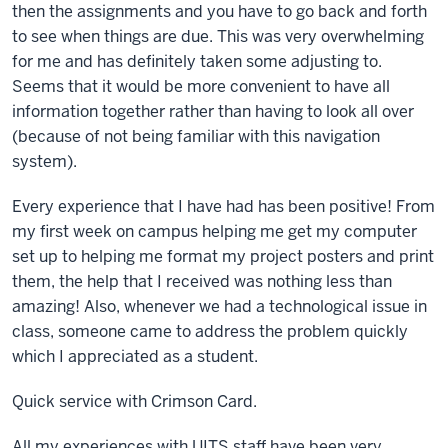
then the assignments and you have to go back and forth
to see when things are due. This was very overwhelming
for me and has definitely taken some adjusting to.
Seems that it would be more convenient to have all
information together rather than having to look all over
(because of not being familiar with this navigation
system).
Every experience that I have had has been positive! From
my first week on campus helping me get my computer
set up to helping me format my project posters and print
them, the help that I received was nothing less than
amazing! Also, whenever we had a technological issue in
class, someone came to address the problem quickly
which I appreciated as a student.
Quick service with Crimson Card.
All my experiences with UITS staff have been very