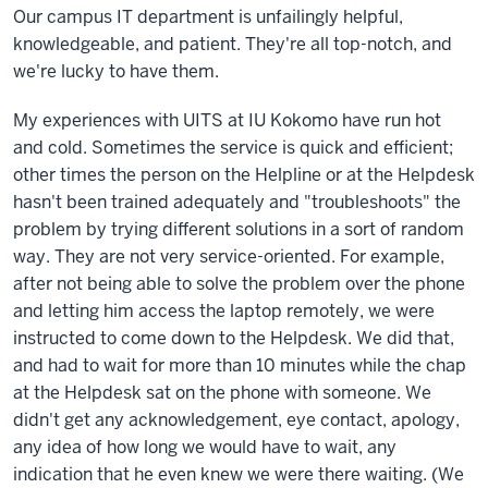
Our campus IT department is unfailingly helpful,
knowledgeable, and patient. They're all top-notch, and
we're lucky to have them.
My experiences with UITS at IU Kokomo have run hot
and cold. Sometimes the service is quick and efficient;
other times the person on the Helpline or at the Helpdesk
hasn't been trained adequately and "troubleshoots" the
problem by trying different solutions in a sort of random
way. They are not very service-oriented. For example,
after not being able to solve the problem over the phone
and letting him access the laptop remotely, we were
instructed to come down to the Helpdesk. We did that,
and had to wait for more than 10 minutes while the chap
at the Helpdesk sat on the phone with someone. We
didn't get any acknowledgement, eye contact, apology,
any idea of how long we would have to wait, any
indication that he even knew we were there waiting. (We