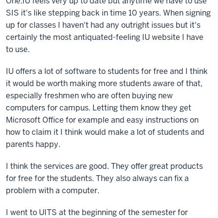
One.IU feels very up to date but anytime we have to use
SIS it's like stepping back in time 10 years. When signing
up for classes I haven't had any outright issues but it's
certainly the most antiquated-feeling IU website I have
to use.
IU offers a lot of software to students for free and I think
it would be worth making more students aware of that,
especially freshmen who are often buying new
computers for campus. Letting them know they get
Microsoft Office for example and easy instructions on
how to claim it I think would make a lot of students and
parents happy.
I think the services are good. They offer great products
for free for the students. They also always can fix a
problem with a computer.
I went to UITS at the beginning of the semester for