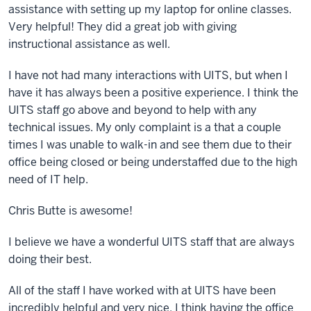
assistance with setting up my laptop for online classes.
Very helpful! They did a great job with giving
instructional assistance as well.
I have not had many interactions with UITS, but when I
have it has always been a positive experience. I think the
UITS staff go above and beyond to help with any
technical issues. My only complaint is a that a couple
times I was unable to walk-in and see them due to their
office being closed or being understaffed due to the high
need of IT help.
Chris Butte is awesome!
I believe we have a wonderful UITS staff that are always
doing their best.
All of the staff I have worked with at UITS have been
incredibly helpful and very nice. I think having the office