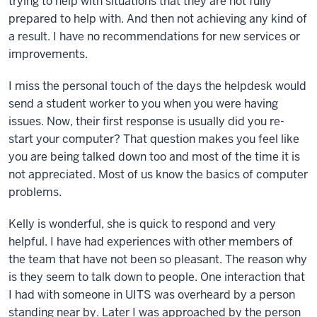
trying to help with situations that they are not fully
prepared to help with. And then not achieving any kind of
a result. I have no recommendations for new services or
improvements.
I miss the personal touch of the days the helpdesk would
send a student worker to you when you were having
issues. Now, their first response is usually did you re-
start your computer? That question makes you feel like
you are being talked down too and most of the time it is
not appreciated. Most of us know the basics of computer
problems.
Kelly is wonderful, she is quick to respond and very
helpful. I have had experiences with other members of
the team that have not been so pleasant. The reason why
is they seem to talk down to people. One interaction that
I had with someone in UITS was overheard by a person
standing near by. Later I was approached by the person