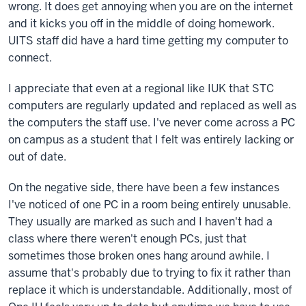
wrong. It does get annoying when you are on the internet
and it kicks you off in the middle of doing homework.
UITS staff did have a hard time getting my computer to
connect.
I appreciate that even at a regional like IUK that STC
computers are regularly updated and replaced as well as
the computers the staff use. I've never come across a PC
on campus as a student that I felt was entirely lacking or
out of date.
On the negative side, there have been a few instances
I've noticed of one PC in a room being entirely unusable.
They usually are marked as such and I haven't had a
class where there weren't enough PCs, just that
sometimes those broken ones hang around awhile. I
assume that's probably due to trying to fix it rather than
replace it which is understandable. Additionally, most of