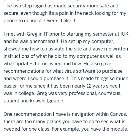
The two step login has made security more safe and
secure, even though its a pain in the neck looking for my
phone to connect. Overall I like it.
I met with Greg in IT prior to starting my semester at IUK
and he was phenomenal!! He set up my computer,
showed me how to navigate the site and gave me written
instructions of what he did to my computer as well as
what updates to run, when and how. He also gave
recommendations for what virus software to purchase
and where I could purchase it. This made things so much
easier for me since it has been nearly 12 years since I
was in college. Greg was very professional, courteous,
patient and knowledgeable.
One recommendation I have is navigation within Canvas,
there are too many places you have to go to see what is
needed for one class. For example, you have the module,