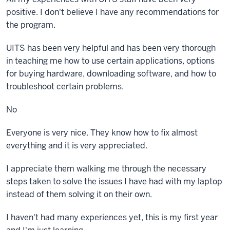
positive. I don't believe I have any recommendations for
the program.
UITS has been very helpful and has been very thorough
in teaching me how to use certain applications, options
for buying hardware, downloading software, and how to
troubleshoot certain problems.
No
Everyone is very nice. They know how to fix almost
everything and it is very appreciated.
I appreciate them walking me through the necessary
steps taken to solve the issues I have had with my laptop
instead of them solving it on their own.
I haven't had many experiences yet, this is my first year