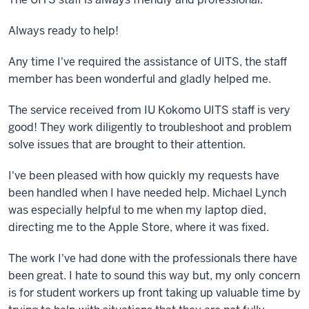
Always ready to help!
Any time I've required the assistance of UITS, the staff
member has been wonderful and gladly helped me.
The service received from IU Kokomo UITS staff is very
good! They work diligently to troubleshoot and problem
solve issues that are brought to their attention.
I've been pleased with how quickly my requests have
been handled when I have needed help. Michael Lynch
was especially helpful to me when my laptop died,
directing me to the Apple Store, where it was fixed.
The work I've had done with the professionals there have
been great. I hate to sound this way but, my only concern
is for student workers up front taking up valuable time by