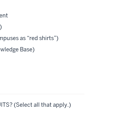
ment
)
puses as “red shirts”)
owledge Base)
TS? (Select all that apply.)