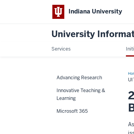
Indiana University
University Informa
Services
Init
Ho
Advancing Research
Us
UI
Sur
Innovative Teaching &
2
Learning
B
Microsoft 365
As
is