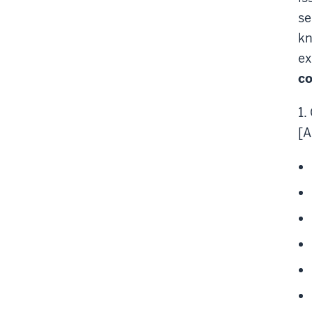
se
kn
ex
co
1.
[A