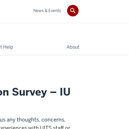
News & Events
t Help
About
on Survey – IU
 us any thoughts, concerns,
xperiences with UITS staff or