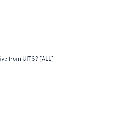
ive from UITS? [ALL]