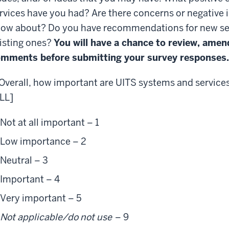
rvices have you had? Are there concerns or negative 
ow about? Do you have recommendations for new se
isting ones?
You will have a chance to review, amen
mments before submitting your survey responses.
 Overall, how important are UITS systems and service
LL]
Not at all important – 1
Low importance – 2
Neutral – 3
Important – 4
Very important – 5
Not applicable/do not use
– 9