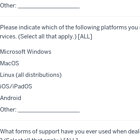
Other: ______________________
 Please indicate which of the following platforms you
rvices. (Select all that apply.) [ALL]
Microsoft Windows
MacOS
Linux (all distributions)
iOS/iPadOS
Android
Other: ______________________
 What forms of support have you ever used when deal