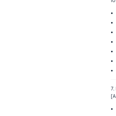
IU
7.
[A