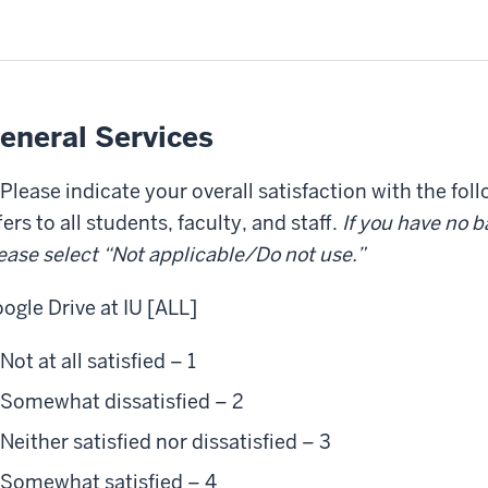
eneral Services
 Please indicate your overall satisfaction with the fol
fers to all students, faculty, and staff.
If you have no ba
ease select “Not applicable/Do not use.”
ogle Drive at IU [ALL]
Not at all satisfied – 1
Somewhat dissatisfied – 2
Neither satisfied nor dissatisfied – 3
Somewhat satisfied – 4