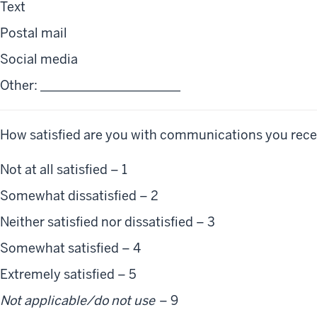
Text
Postal mail
Social media
Other: ______________________
 How satisfied are you with communications you rece
Not at all satisfied – 1
Somewhat dissatisfied – 2
Neither satisfied nor dissatisfied – 3
Somewhat satisfied – 4
Extremely satisfied – 5
Not applicable/do not use
– 9