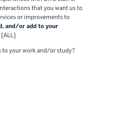
interactions that you want us to
rvices or improvements to
d, and/or add to your
[ALL]
s to your work and/or study?