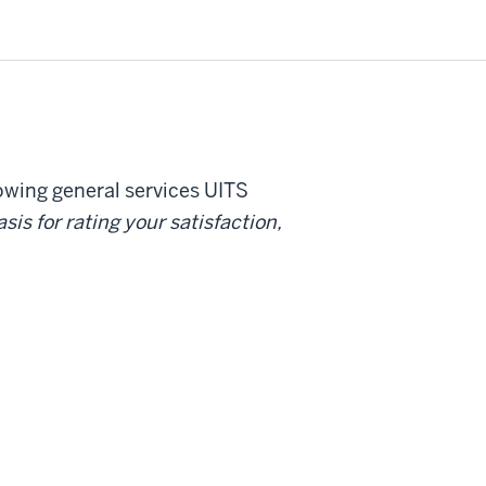
lowing general services UITS
sis for rating your satisfaction,