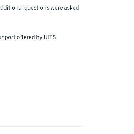
additional questions were asked
support offered by UITS