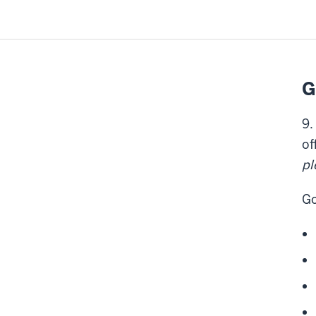
G
9.
of
pl
Go