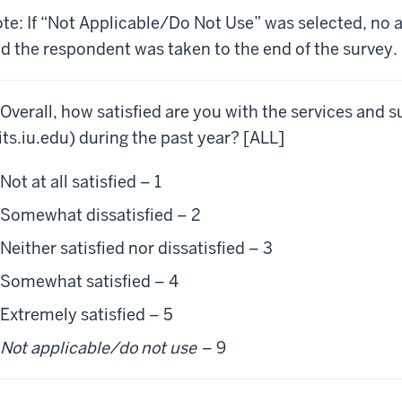
te: If “Not Applicable/Do Not Use” was selected, no 
d the respondent was taken to the end of the survey.
 Overall, how satisfied are you with the services and 
its.iu.edu) during the past year? [ALL]
Not at all satisfied – 1
Somewhat dissatisfied – 2
Neither satisfied nor dissatisfied – 3
Somewhat satisfied – 4
Extremely satisfied – 5
Not applicable/do not use
– 9