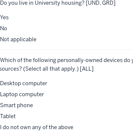
 Do you live in University housing? [UND, GRD]
Yes
No
Not applicable
 Which of the following personally-owned devices do 
sources? (Select all that apply.) [ALL]
Desktop computer
Laptop computer
Smart phone
Tablet
I do not own any of the above