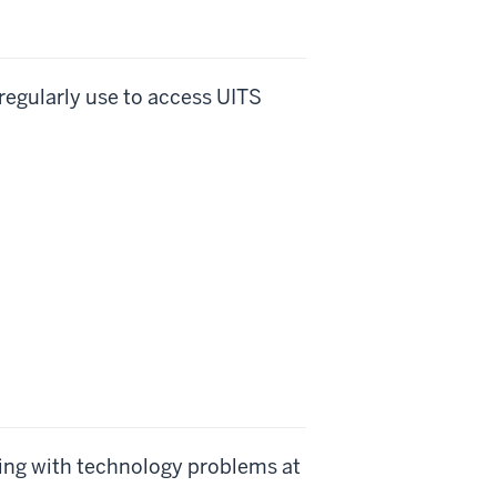
 regularly use to access UITS
ing with technology problems at