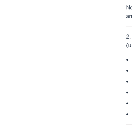
No
an
2.
(u