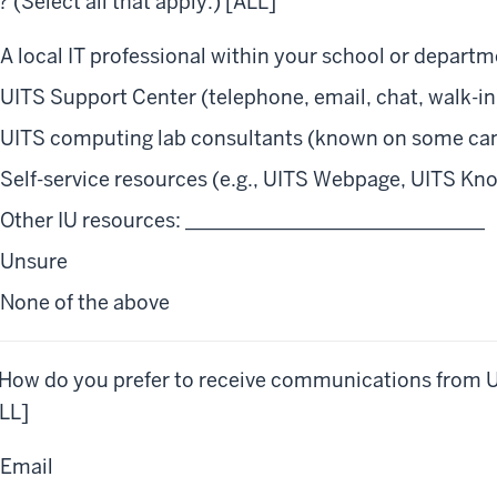
? (Select all that apply.) [ALL]
A local IT professional within your school or depart
UITS Support Center (telephone, email, chat, walk-in
UITS computing lab consultants (known on some cam
Self-service resources (e.g., UITS Webpage, UITS Kn
Other IU resources: ______________________________
Unsure
None of the above
 How do you prefer to receive communications from UI
LL]
Email