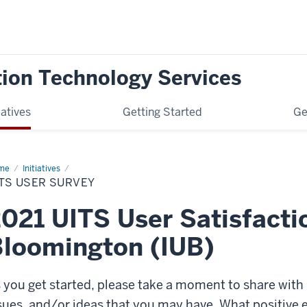
tion Technology Services
iatives
Getting Started
Ge
me
UITS
Initiatives
er
TS USER SURVEY
vey
021 UITS User Satisfacti
loomington (IUB)
 you get started, please take a moment to share with
sues, and/or ideas that you may have. What positive e