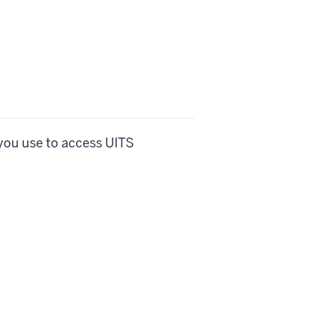
you use to access UITS