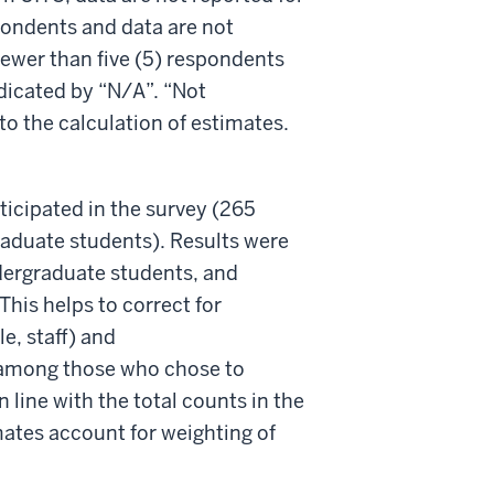
spondents and data are not
 fewer than five (5) respondents
ndicated by “N/A”. “Not
o the calculation of estimates.
icipated in the survey (265
raduate students). Results were
undergraduate students, and
This helps to correct for
e, staff) and
) among those who chose to
 line with the total counts in the
mates account for weighting of