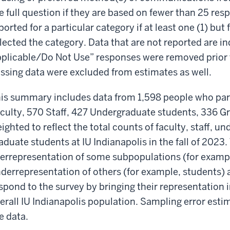
e full question if they are based on fewer than 25 re
ported for a particular category if at least one (1) but
lected the category. Data that are not reported are i
plicable/Do Not Use” responses were removed prior t
ssing data were excluded from estimates as well.
is summary includes data from 1,598 people who part
culty, 570 Staff, 427 Undergraduate students, 336 G
ighted to reflect the total counts of faculty, staff, 
aduate students at IU Indianapolis in the fall of 2023. 
errepresentation of some subpopulations (for exampl
derrepresentation of others (for example, students
spond to the survey by bringing their representation in
erall IU Indianapolis population. Sampling error esti
e data.