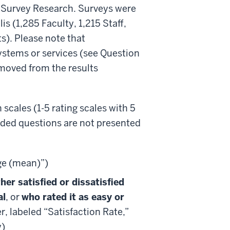
r Survey Research. Surveys were
s (1,285 Faculty, 1,215 Staff,
). Please note that
ystems or services (see Question
emoved from the results
 scales (1-5 rating scales with 5
nded questions are not presented
ge (mean)”)
er satisfied or dissatisfied
al
, or
who rated it as easy or
er, labeled “Satisfaction Rate,”
y)