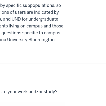
 by specific subpopulations, so
ons of users are indicated by
ts, and UND for undergraduate
ents living on campus and those
e questions specific to campus
iana University Bloomington
s to your work and/or study?