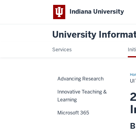
Indiana University
University Informa
Services
Init
Ho
Advancing Research
Us
UI
Sur
Innovative Teaching &
2
Learning
I
Microsoft 365
B