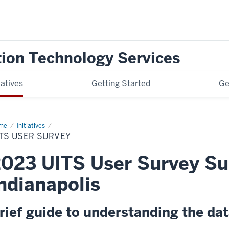
tion Technology Services
iatives
Getting Started
Ge
me
UITS
Initiatives
er
TS USER SURVEY
vey
023 UITS User Survey S
ndianapolis
rief guide to understanding the da