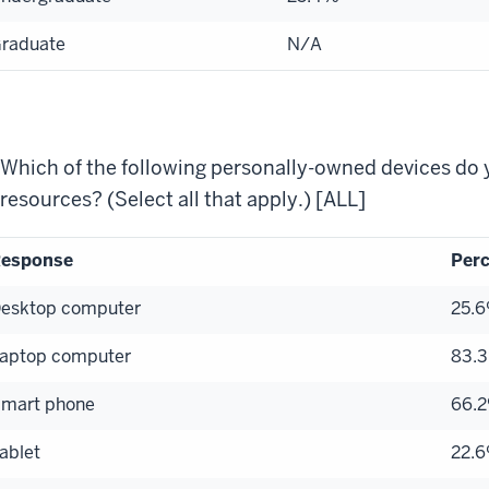
raduate
N/A
Which of the following personally-owned devices do 
resources? (Select all that apply.) [ALL]
esponse
Perc
esktop computer
25.
aptop computer
83.
mart phone
66.
ablet
22.