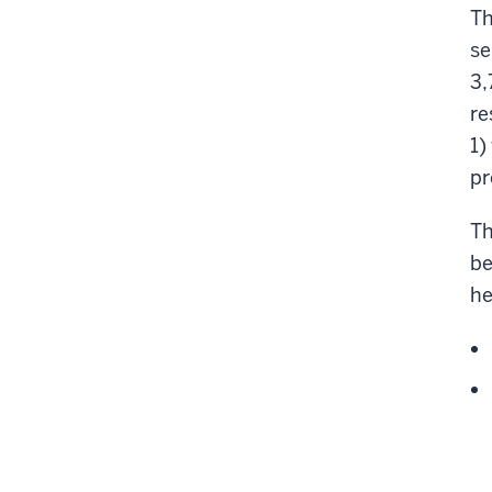
Th
se
3,
re
1)
pr
Th
be
he