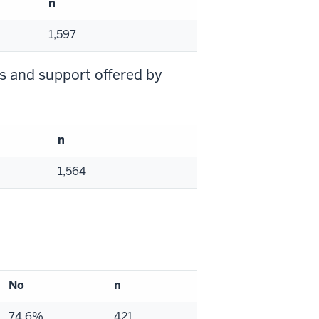
n
1,597
es and support offered by
n
1,564
No
n
74.6%
421