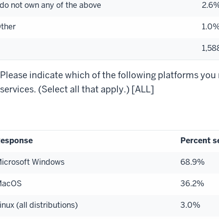
 do not own any of the above
2.6
ther
1.0
1,58
Please indicate which of the following platforms you 
services. (Select all that apply.) [ALL]
esponse
Percent s
icrosoft Windows
68.9%
MacOS
36.2%
inux (all distributions)
3.0%