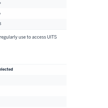
%
%
8
regularly use to access UITS
elected