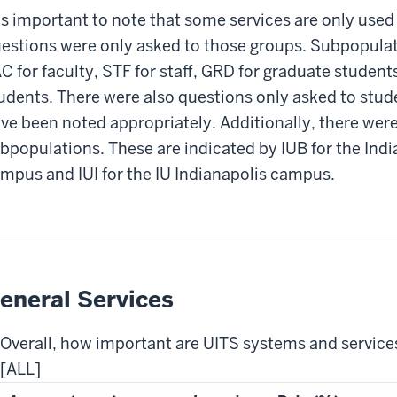
 is important to note that some services are only used
estions were only asked to those groups. Subpopulati
C for faculty, STF for staff, GRD for graduate studen
udents. There were also questions only asked to stud
ve been noted appropriately. Additionally, there wer
bpopulations. These are indicated by IUB for the Ind
mpus and IUI for the IU Indianapolis campus.
eneral Services
Overall, how important are UITS systems and service
[ALL]