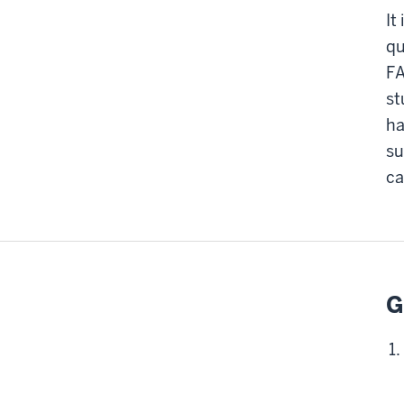
It
qu
FA
st
ha
su
ca
G