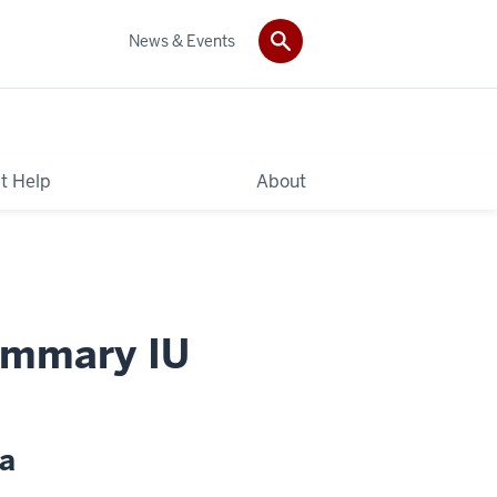
News & Events
t Help
About
ummary IU
ta