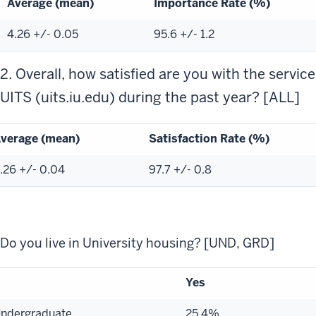
Average (mean)
Importance Rate (%)
4.26 +/- 0.05
95.6 +/- 1.2
2. Overall, how satisfied are you with the servic
UITS (uits.iu.edu) during the past year? [ALL]
verage (mean)
Satisfaction Rate (%)
.26 +/- 0.04
97.7 +/- 0.8
Do you live in University housing? [UND, GRD]
Yes
ndergraduate
25.4%