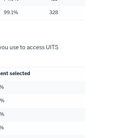
99.1%
328
you use to access UITS
ent selected
6%
3%
2%
6%