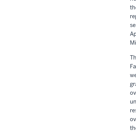
th
re
se
Ap
Mi
Th
Fa
we
gr
ov
un
re
ov
th