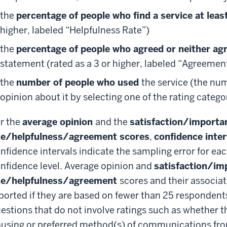
the
percentage of people who find a service at least
higher, labeled “Helpfulness Rate”)
the
percentage of people who agreed or neither ag
statement (rated as a 3 or higher, labeled “Agreemen
the
number of people who used
the service (the nu
opinion about it by selecting one of the rating categor
r the
average opinion
and the
satisfaction/importa
e/helpfulness/agreement scores
,
confidence inte
nfidence intervals indicate the sampling error for ea
nfidence level. Average opinion and
satisfaction/im
se/helpfulness/agreement
scores and their associat
ported if they are based on fewer than 25 respondent
estions that do not involve ratings such as whether th
using or preferred method(s) of communications from