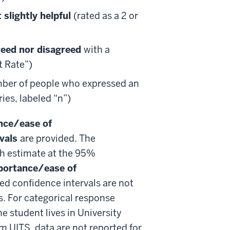
 slightly helpful
(rated as a 2 or
reed nor disagreed
with a
t Rate”)
mber of people who expressed an
ies, labeled “n”)
nce/ease of
rvals
are provided. The
ch estimate at the 95%
portance/ease of
ed confidence intervals are not
s. For categorical response
e student lives in University
 UITS, data are not reported for