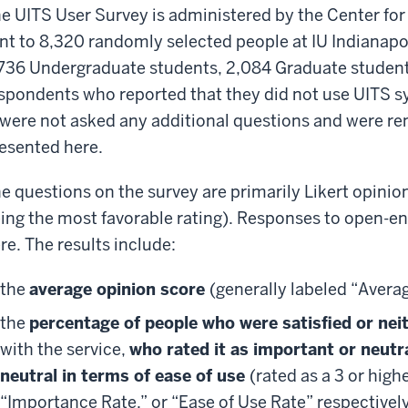
e UITS User Survey is administered by the Center fo
nt to 8,320 randomly selected people at IU Indianapoli
736 Undergraduate students, 2,084 Graduate students
spondents who reported that they did not use UITS s
 were not asked any additional questions and were r
esented here.
e questions on the survey are primarily Likert opinion
ing the most favorable rating). Responses to open-e
re. The results include:
the
average opinion score
(generally labeled “Avera
the
percentage of people who were satisfied or neith
with the service,
who rated it as important or neutr
neutral in terms of ease of use
(rated as a 3 or high
“Importance Rate,” or “Ease of Use Rate” respectivel