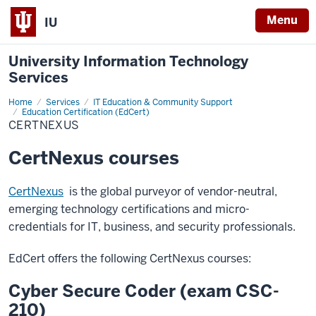
Menu
IU
University Information Technology
Services
Home
CertNexus
Services
IT Education & Community Support
Education Certification (EdCert)
CERTNEXUS
CertNexus courses
CertNexus
is the global purveyor of vendor-neutral,
emerging technology certifications and micro-
credentials for IT, business, and security professionals.
EdCert offers the following CertNexus courses:
Cyber Secure Coder (exam CSC-
210)