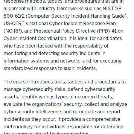
response methods, tactics, and procedures that are in
alignment with industry frameworks such as NIST SP
800-61r2 (Computer Security Incident Handling Guide),
US-CERT’s National Cyber Incident Response Plan
(NCIRP), and Presidential Policy Directive (PPD)-41 on
Cyber Incident Coordination. It is ideal for candidates
who have been tasked with the responsibility of
monitoring and detecting security incidents in
information systems and networks, and for executing
standardized responses to such incidents.
The course introduces tools, tactics, and procedures to
manage cybersecurity risks, defend cybersecurity
assets, identify various types of common threats,
evaluate the organizations’ security, collect and analyze
cybersecurity intelligence, and remediate and report
incidents as they occur. It provides a comprehensive
methodology for individuals responsible for defending