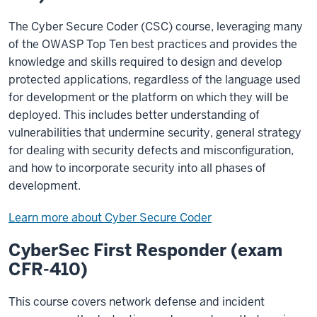
The Cyber Secure Coder (CSC) course, leveraging many
of the OWASP Top Ten best practices and provides the
knowledge and skills required to design and develop
protected applications, regardless of the language used
for development or the platform on which they will be
deployed. This includes better understanding of
vulnerabilities that undermine security, general strategy
for dealing with security defects and misconfiguration,
and how to incorporate security into all phases of
development.
Learn more about Cyber Secure Coder
CyberSec First Responder (exam
CFR-410)
This course covers network defense and incident