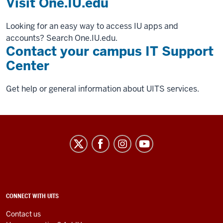
Visit One.IU.edu
Looking for an easy way to access IU apps and
accounts? Search One.IU.edu.
Contact your campus IT Support
Center
Get help or general information about UITS services.
University
Information
Technology
Services
social
ADDITIONAL
CONNECT WITH UITS
LINKS
media
AND
Contact us