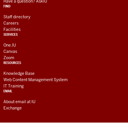
RESOURCES
channels
Have a question? AskIU
FIND
Staff directory
Careers
Facilities
SERVICES
One.IU
Canvas
Zoom
RESOURCES
Knowledge Base
Web Content Management System
IT Training
EMAIL
About email at IU
Exchange