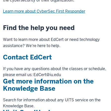
the cybersecurity of their organization.
Learn more about CyberSec First Responder
Find the help you need
Want to learn more about EdCert or need technology
assistance? We're here to help.
Contact EdCert
If you have any questions about the classes or schedule,
please email us: EdCert@iu.edu
Get more information on the
Knowledge Base
Search for information about any UITS service on the
Knowledge Base.