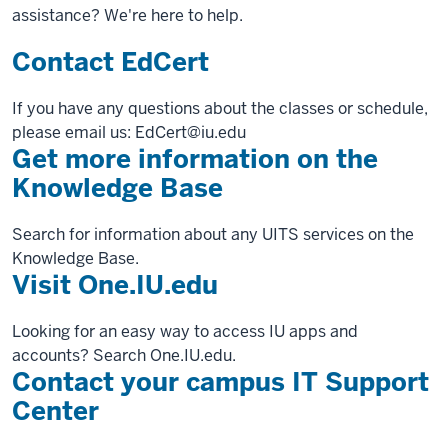
assistance? We're here to help.
Contact EdCert
If you have any questions about the classes or schedule,
please email us: EdCert@iu.edu
Get more information on the
Knowledge Base
Search for information about any UITS services on the
Knowledge Base.
Visit One.IU.edu
Looking for an easy way to access IU apps and
accounts? Search One.IU.edu.
Contact your campus IT Support
Center