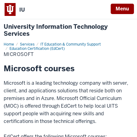
Menu
IU
University Information Technology
Services
Home
Microsoft
Services
IT Education & Community Support
Education Certification (EdCert)
MICROSOFT
Microsoft courses
Microsoft is a leading technology company with server,
client, and applications solutions that reside both on
premises and in Azure. Microsoft Official Curriculum
(MOC) is offered through EdCert to help local UITS
support people with acquiring new skills and
certifications in those technical offerings.
EdCert offers the following Microsoft courses: