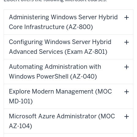
Administering Windows Server Hybrid
Core Infrastructure (AZ-800)
Configuring Windows Server Hybrid
Advanced Services (Exam AZ-801)
Automating Administration with
Windows PowerShell (AZ-040)
Explore Modern Management (MOC
MD-101)
Microsoft Azure Administrator (MOC
AZ-104)