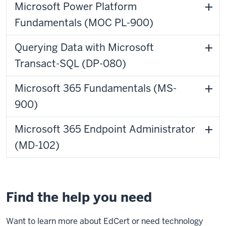
Microsoft Power Platform
Fundamentals (MOC PL-900)
Querying Data with Microsoft
Transact-SQL (DP-080)
Microsoft 365 Fundamentals (MS-
900)
Microsoft 365 Endpoint Administrator
(MD-102)
Find the help you need
Want to learn more about EdCert or need technology