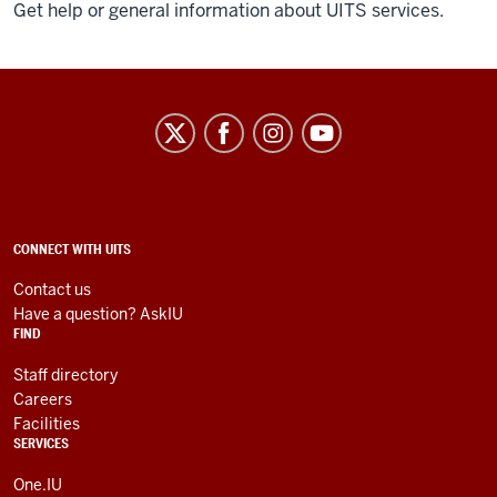
Get help or general information about UITS services.
University
Information
Technology
Services
social
ADDITIONAL
CONNECT WITH UITS
LINKS
media
AND
Contact us
RESOURCES
channels
Have a question? AskIU
FIND
Staff directory
Careers
Facilities
SERVICES
One.IU