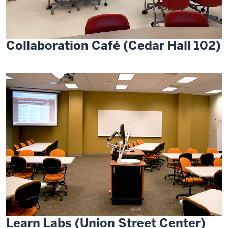
Collaboration Café (Cedar Hall 102)
Learn Labs (Union Street Center)