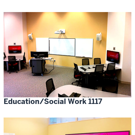
Education/Social Work 1117