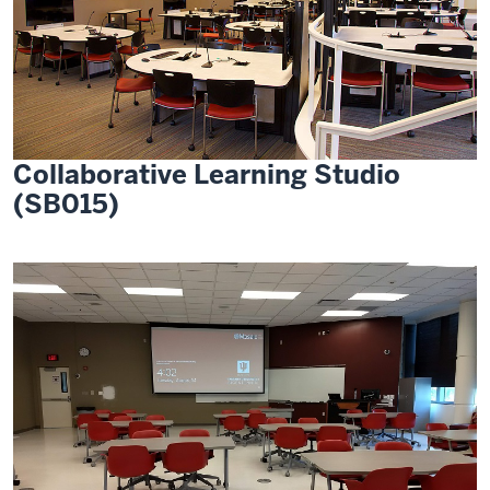
Collaborative Learning Studio
(SB015)