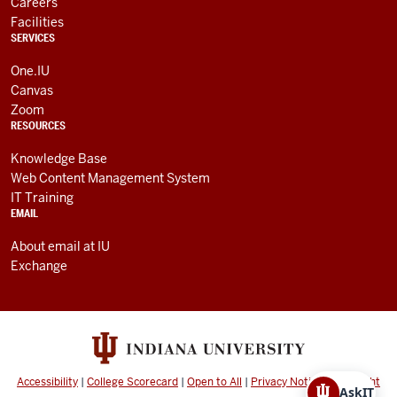
Careers
Facilities
SERVICES
One.IU
Canvas
Zoom
RESOURCES
Knowledge Base
Web Content Management System
IT Training
EMAIL
About email at IU
Exchange
Accessibility
|
College Scorecard
|
Open to All
|
Privacy Notice
|
Copyright
AskIT