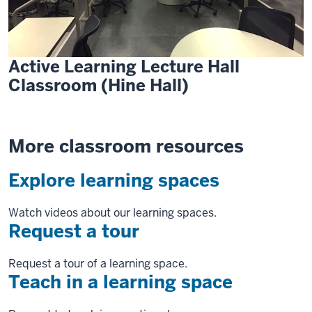
Active Learning Lecture Hall
Classroom (Hine Hall)
More classroom resources
Explore learning spaces
Watch videos about our learning spaces.
Request a tour
Request a tour of a learning space.
Teach in a learning space