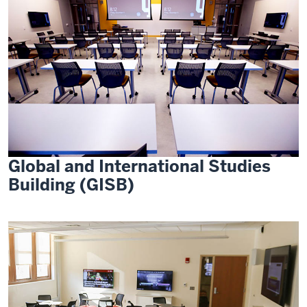
Global and International Studies
Building (GISB)