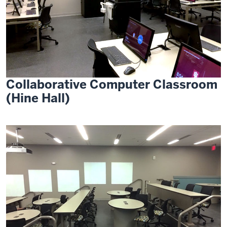
Collaborative Computer Classroom
(Hine Hall)