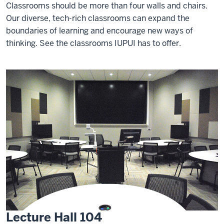
Classrooms should be more than four walls and chairs.
Our diverse, tech-rich classrooms can expand the
boundaries of learning and encourage new ways of
thinking. See the classrooms IUPUI has to offer.
Lecture Hall 104