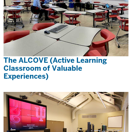
The ALCOVE (Active Learning
Classroom of Valuable
Experiences)