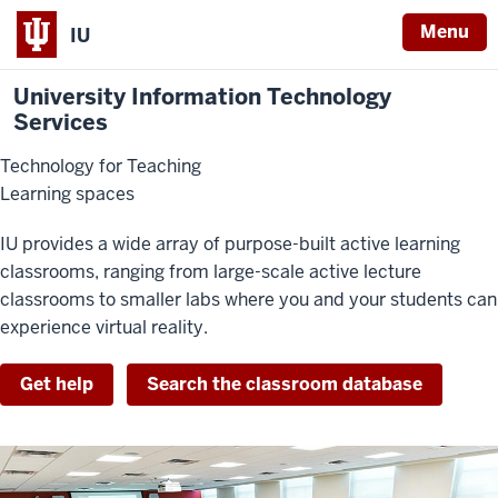
Menu
IU
University Information Technology
Services
Technology for Teaching
Learning spaces
IU provides a wide array of purpose-built active learning
classrooms, ranging from large-scale active lecture
classrooms to smaller labs where you and your students can
experience virtual reality.
Get help
Search the classroom database