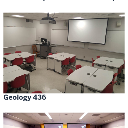
Geology 436