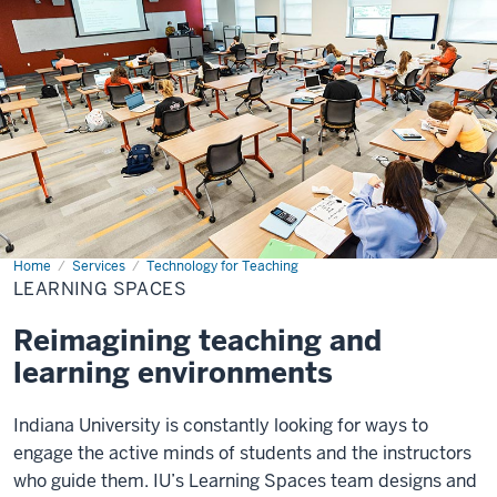
Home
Learning
Services
Technology for Teaching
Spaces
LEARNING SPACES
Reimagining teaching and
learning environments
Indiana University is constantly looking for ways to
engage the active minds of students and the instructors
who guide them. IU’s Learning Spaces team designs and