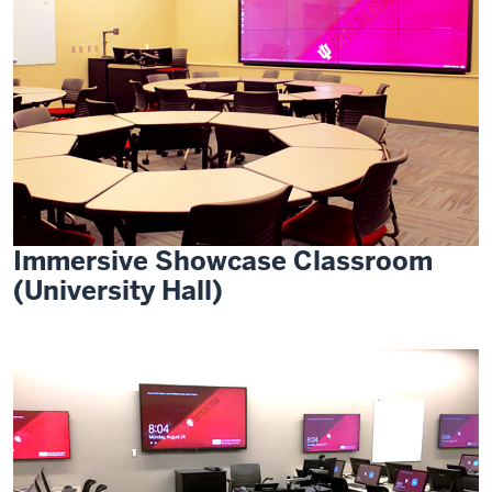
Immersive Showcase Classroom
(University Hall)