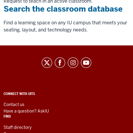
Request to teach in an active classroom.
Search the classroom database
Find a learning space on any IU campus that meets your
seating, layout, and technology needs.
University
Information
Technology
Services
social
ADDITIONAL
CONNECT WITH UITS
LINKS
media
AND
Contact us
RESOURCES
channels
Have a question? AskIU
FIND
Staff directory