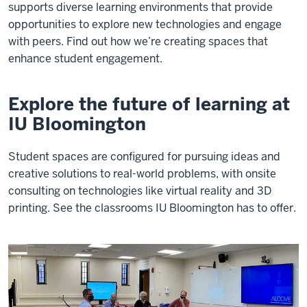
supports diverse learning environments that provide
opportunities to explore new technologies and engage
with peers. Find out how we’re creating spaces that
enhance student engagement.
Explore the future of learning at
IU Bloomington
Student spaces are configured for pursuing ideas and
creative solutions to real-world problems, with onsite
consulting on technologies like virtual reality and 3D
printing. See the classrooms IU Bloomington has to offer.