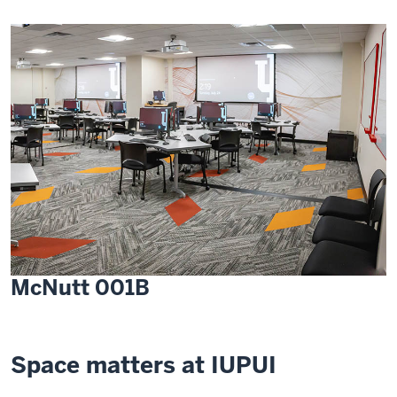
McNutt 001B
Space matters at IUPUI