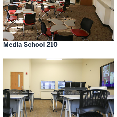
Media School 210