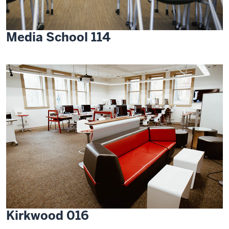
Media School 114
Kirkwood 016