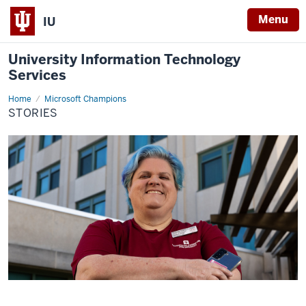
Menu
IU
University Information Technology
Services
Home
Stories
Microsoft Champions
STORIES