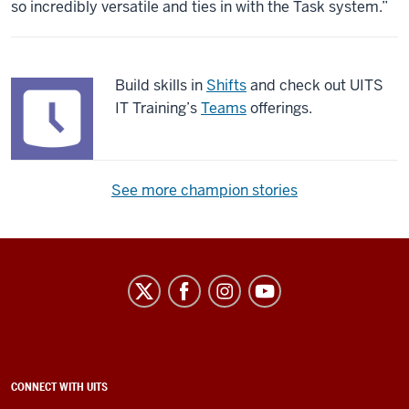
so incredibly versatile and ties in with the Task system.”
Build skills in
Shifts
and check out UITS
IT Training’s
Teams
offerings.
See more champion stories
University
Information
Technology
Services
social
ADDITIONAL
CONNECT WITH UITS
LINKS