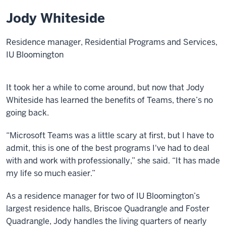
Jody Whiteside
Residence manager, Residential Programs and Services,
IU Bloomington
It took her a while to come around, but now that Jody
Whiteside has learned the benefits of Teams, there’s no
going back.
“Microsoft Teams was a little scary at first, but I have to
admit, this is one of the best programs I've had to deal
with and work with professionally,” she said. “It has made
my life so much easier.”
As a residence manager for two of IU Bloomington’s
largest residence halls, Briscoe Quadrangle and Foster
Quadrangle, Jody handles the living quarters of nearly