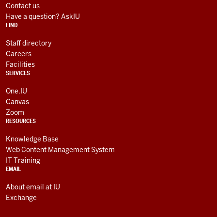
media
AND
Contact us
RESOURCES
channels
Have a question? AskIU
FIND
Staff directory
Careers
Facilities
SERVICES
One.IU
Canvas
Zoom
RESOURCES
Knowledge Base
Web Content Management System
IT Training
EMAIL
About email at IU
Exchange