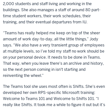
2,000 students and staff living and working in the
buildings. She also manages a staff of around 80 part-
time student workers, their work schedules, their
training, and their eventual departures from IU.
“Teams has really helped me keep on top of the sheer
amount of work day-to-day, all the little things,” Jody
says. “We also have a very transient group of employees
at multiple levels, so I’ve told my staff no work should be
on your personal device. It needs to be done in Teams.
That way, when you leave there's an archive and history,
so the next person coming in isn't starting and
reinventing the wheel.”
The Teams tool she uses most often is Shifts. She's even
developed her own RPS-specific Microsoft training:
Welcome to Teams 101 and Welcome to Shifts 101. “I
really like Shifts. It took me a while to figure it out but it’s