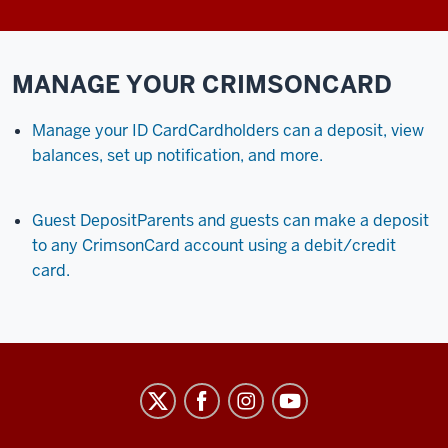
MANAGE YOUR CRIMSONCARD
Manage your ID Card
Cardholders can a deposit, view
balances, set up notification, and more.
Guest Deposit
Parents and guests can make a deposit
to any CrimsonCard account using a debit/credit
card.
University
Information