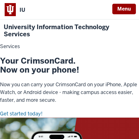
Menu
IU
University Information Technology
Services
Services
Your CrimsonCard.
Now on your phone!
Now you can carry your CrimsonCard on your iPhone, Apple
Watch, or Android device - making campus access easier,
faster, and more secure.
Get started today!