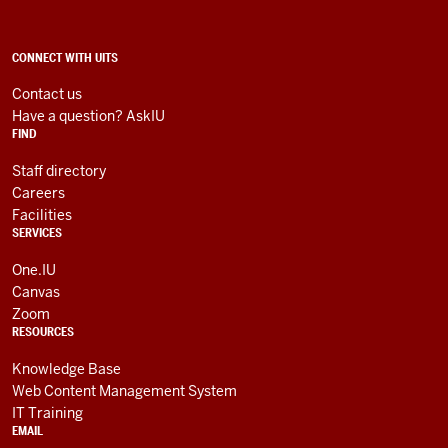
Technology
Services
social
ADDITIONAL
CONNECT WITH UITS
LINKS
media
AND
Contact us
RESOURCES
channels
Have a question? AskIU
FIND
Staff directory
Careers
Facilities
SERVICES
One.IU
Canvas
Zoom
RESOURCES
Knowledge Base
Web Content Management System
IT Training
EMAIL