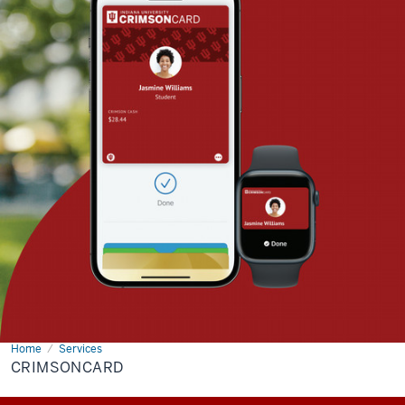
Home
crimsoncard
Services
CRIMSONCARD