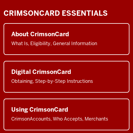
CRIMSONCARD ESSENTIALS
About CrimsonCard
What Is, Eligibility, General Information
Digital CrimsonCard
Obtaining, Step-by-Step Instructions
Using CrimsonCard
CrimsonAccounts, Who Accepts, Merchants